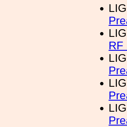
LI
Pre
LI
RF 
LI
Pre
LI
Pre
LI
Pre