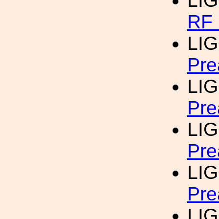
LI
RF 
LIG
Pre
LIG
Pre
LIG
Pre
LIG
Pre
LIG