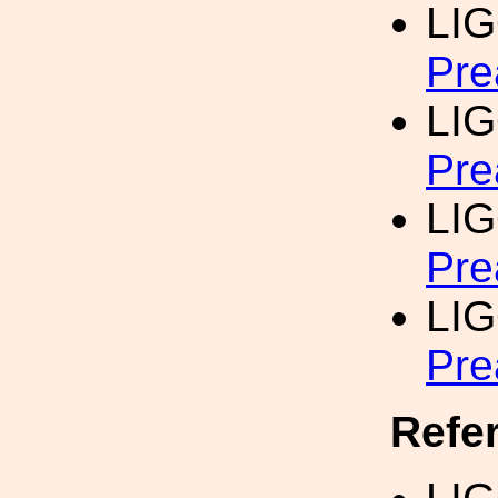
LI
Pre
LI
Pre
LI
Pre
LI
Pre
Refe