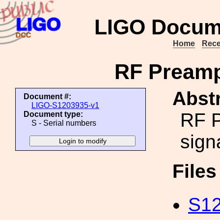
LIGO Docum
Home
Rece
RF Preamp
Abstr
Document #:
LIGO-S1203935-v1
RF P
Document type:
S - Serial numbers
sign
File
S12