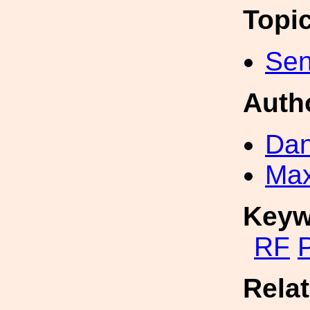
Topi
Sen
Auth
Dan
Max
Keyw
RF
P
Rela