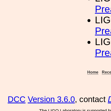
Pre
LIG
Pre
LIG
Pre
Home
Rece
DCC
Version 3.6.0
, contact
The LIGO Laboratory is supported b