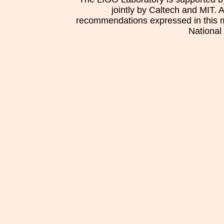
jointly by Caltech and MIT. 
recommendations expressed in this mat
National