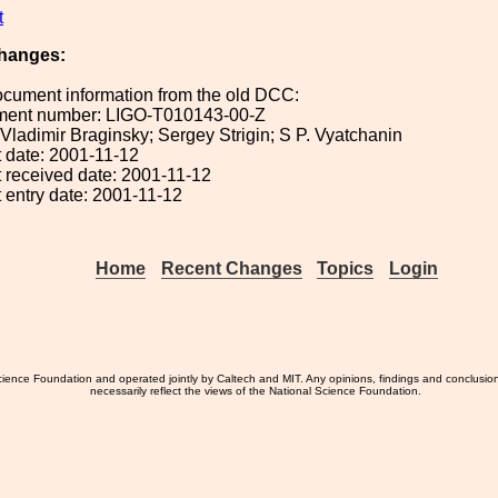
t
hanges:
ocument information from the old DCC:
ument number: LIGO-T010143-00-Z
: Vladimir Braginsky; Sergey Strigin; S P. Vyatchanin
 date: 2001-11-12
 received date: 2001-11-12
 entry date: 2001-11-12
Home
Recent Changes
Topics
Login
ience Foundation and operated jointly by Caltech and MIT. Any opinions, findings and conclusio
necessarily reflect the views of the National Science Foundation.