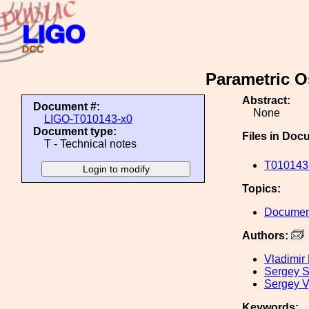
Parametric Os
Abstract:
Document #:
None
LIGO-T010143-x0
Document type:
Files in Doc
T - Technical notes
T010143-
Topics:
Document
Authors:
Vladimir
Sergey St
Sergey V
Keywords: