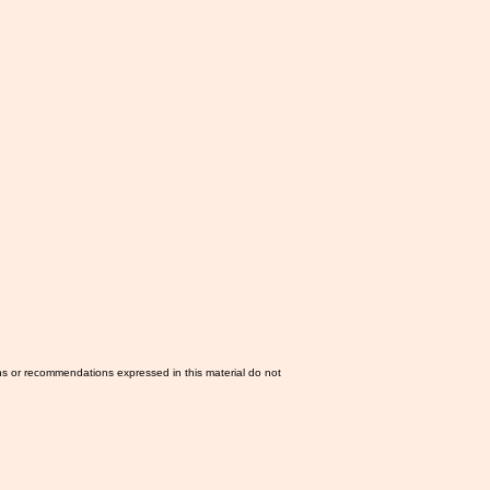
ns or recommendations expressed in this material do not