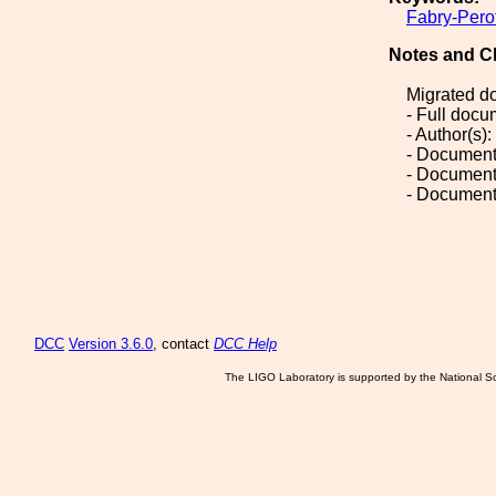
Fabry-Pero
Notes and C
Migrated d
- Full doc
- Author(s)
- Document
- Document
- Document
DCC
Version 3.6.0
, contact
DCC Help
The LIGO Laboratory is supported by the National Sc