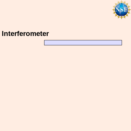
) Interferometer