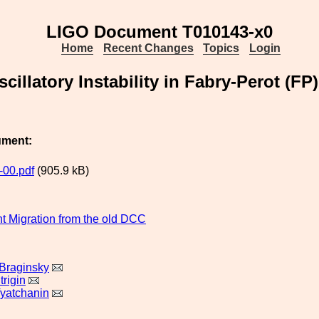
LIGO Document T010143-x0
Home
Recent Changes
Topics
Login
cillatory Instability in Fabry-Perot (FP
ument:
00.pdf
(905.9 kB)
 Migration from the old DCC
 Braginsky
rigin
yatchanin