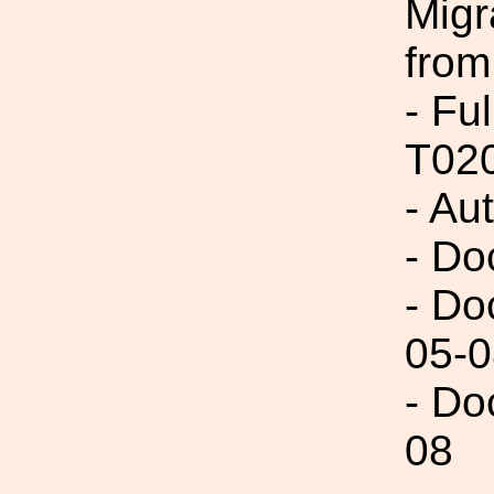
Migr
from
- Fu
T02
- Au
- Do
- Do
05-0
- Do
08