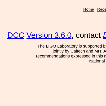
Home
Rece
DCC
Version 3.6.0
, contact
The LIGO Laboratory is supported b
jointly by Caltech and MIT. 
recommendations expressed in this mat
National