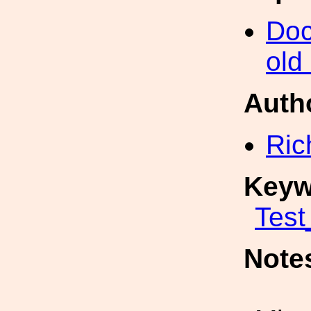
Doc
old
Auth
Ric
Keyw
Test
Note