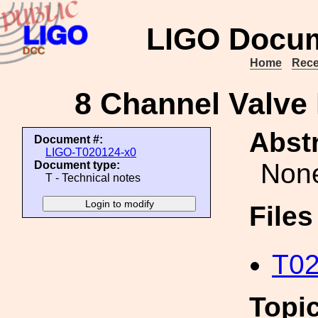
LIGO Docum
Home
Rece
8 Channel Valve 
Abstr
Document #:
LIGO-T020124-x0
Non
Document type:
T - Technical notes
File
T02
Topi