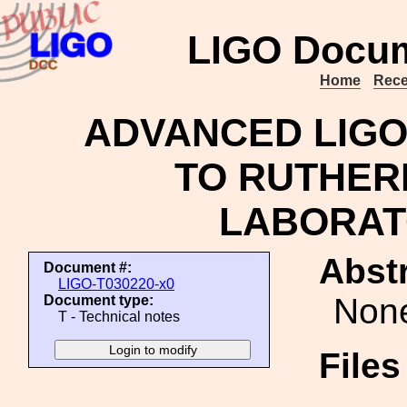
LIGO Docum
Home
Rece
ADVANCED LIGO 
TO RUTHER
LABORATO
Abstr
Document #:
LIGO-T030220-x0
Non
Document type:
T - Technical notes
File