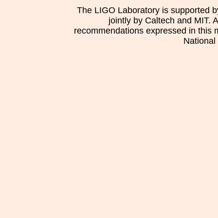
The LIGO Laboratory is supported b
jointly by Caltech and MIT. 
recommendations expressed in this mat
National