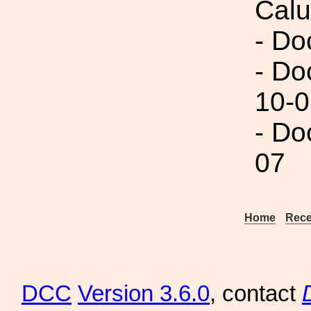
Calu
- Do
- Do
10-0
- Do
07
Home
Rece
DCC
Version 3.6.0
, contact