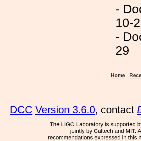
- Do
10-2
- Do
29
Home
Rece
DCC
Version 3.6.0
, contact
The LIGO Laboratory is supported b
jointly by Caltech and MIT. 
recommendations expressed in this mat