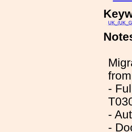
Keyw
UK_(UK_G
Note
Migr
from
- Fu
T03
- Au
- Do