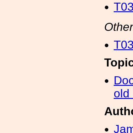
T03
Other
T03
Topi
Doc
old
Auth
Ja