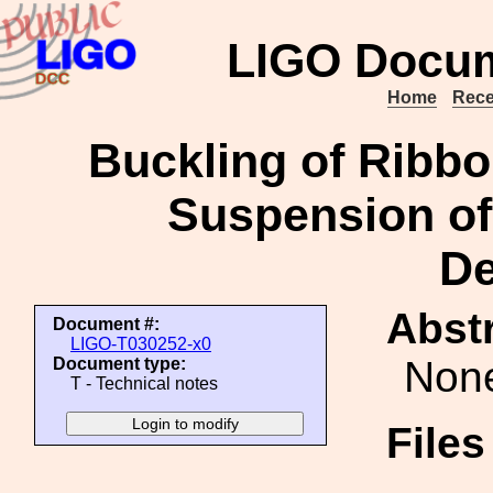
LIGO Docum
Home
Rece
Buckling of Ribbo
Suspension of
De
Abstr
Document #:
LIGO-T030252-x0
Non
Document type:
T - Technical notes
File