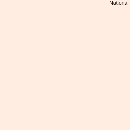
National