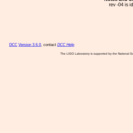
rev -04 is 
DCC
Version 3.6.0
, contact
DCC Help
The LIGO Laboratory is supported by the National Sc