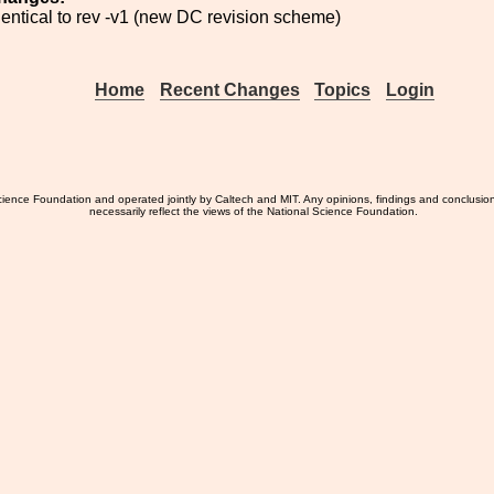
identical to rev -v1 (new DC revision scheme)
Home
Recent Changes
Topics
Login
ience Foundation and operated jointly by Caltech and MIT. Any opinions, findings and conclusio
necessarily reflect the views of the National Science Foundation.