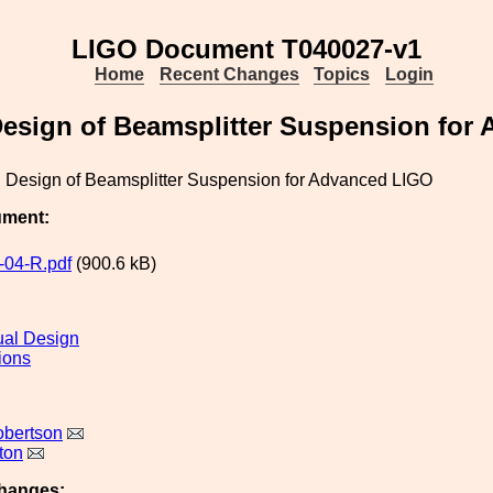
LIGO Document T040027-v1
Home
Recent Changes
Topics
Login
esign of Beamsplitter Suspension for
 Design of Beamsplitter Suspension for Advanced LIGO
ument:
04-R.pdf
(900.6 kB)
al Design
ions
obertson
ton
hanges: