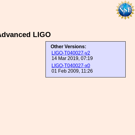
 Advanced LIGO
Other Versions:
LIGO-T040027-v2
14 Mar 2019, 07:19
LIGO-T040027-x0
01 Feb 2009, 11:26