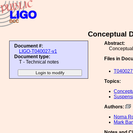
Conceptual D
Abstract:
Document #:
Conceptual
LIGO-T040027-v1
Document type:
Files in Doc
T - Technical notes
T040027-
Topics:
Conceptu
Suspens
Authors:
Norna R
Mark Bar
Notes and C