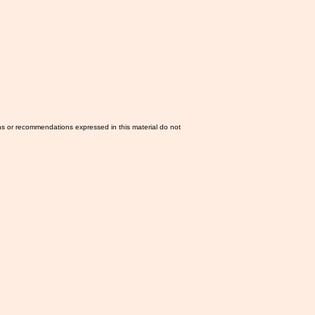
ns or recommendations expressed in this material do not