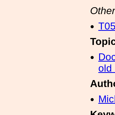
Other
T05
Topi
Doc
old
Auth
Mic
Keyw