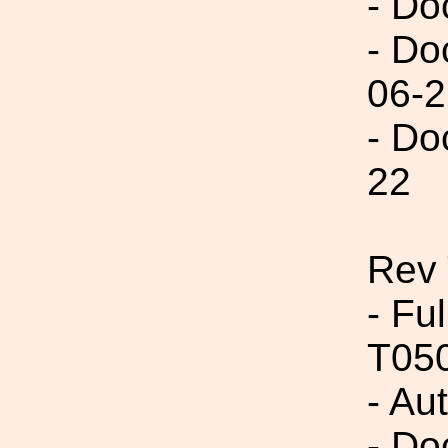
- Do
- Do
06-2
- Do
22
Rev
- Fu
T05
- Au
- Do