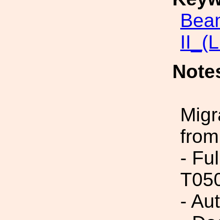
Beam
II_(
Note
Migr
from
- Fu
T05
- Au