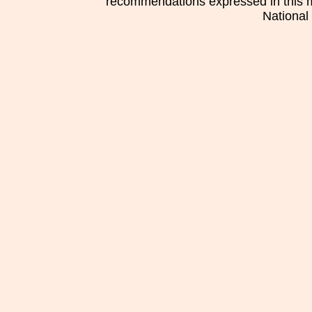
recommendations expressed in this mat
National