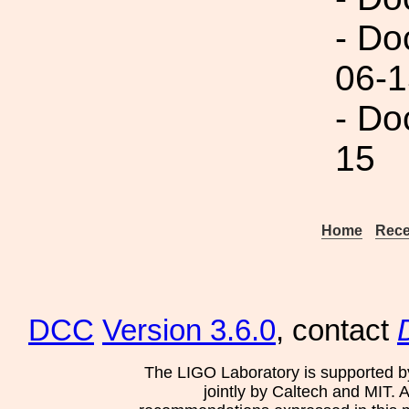
- Do
06-1
- Do
15
Home
Rece
DCC
Version 3.6.0
, contact
The LIGO Laboratory is supported b
jointly by Caltech and MIT. 