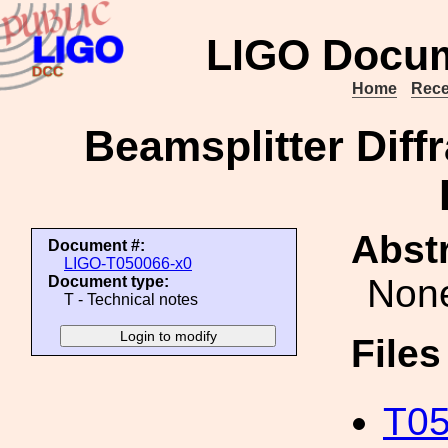
LIGO Docum
Home
Rece
Beamsplitter Diff
Abstr
Document #:
LIGO-T050066-x0
Non
Document type:
T - Technical notes
File
T05