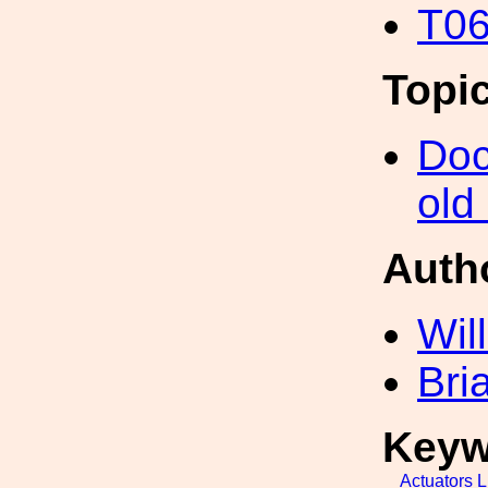
T06
Topi
Doc
old
Auth
Wil
Bri
Keyw
Actuators
L