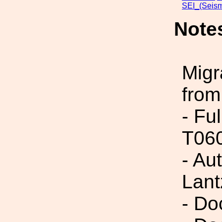
SEI_(Seism
Note
Migr
from
- Fu
T06
- Au
Lant
- Do