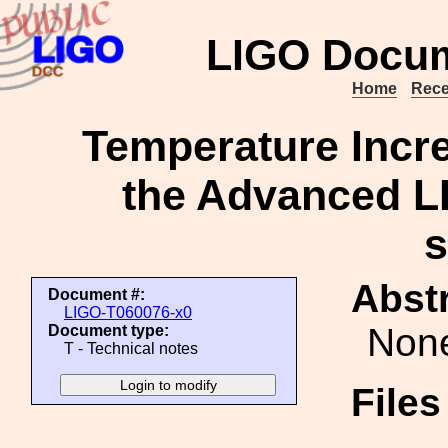
LIGO Docum
Home
Rece
Temperature Incre
the Advanced LI
Abstr
Document #:
LIGO-T060076-x0
Non
Document type:
T - Technical notes
File