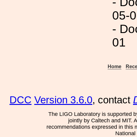
- Do
05-0
- Do
01
Home
Rece
DCC
Version 3.6.0
, contact
The LIGO Laboratory is supported b
jointly by Caltech and MIT. 
recommendations expressed in this mat
National