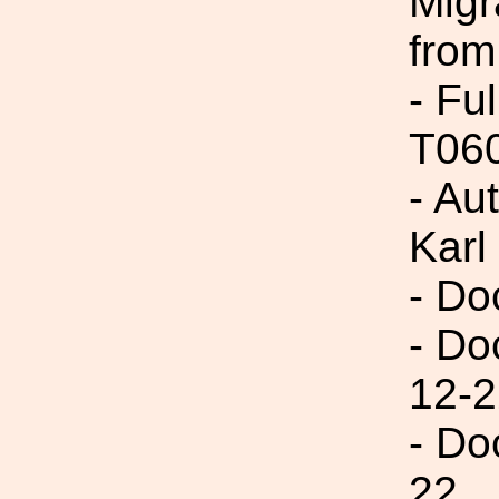
Migr
from
- Fu
T06
- Au
Karl
- Do
- Do
12-2
- Do
22