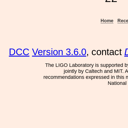
Home
Rece
DCC
Version 3.6.0
, contact
The LIGO Laboratory is supported b
jointly by Caltech and MIT. 
recommendations expressed in this mat
National