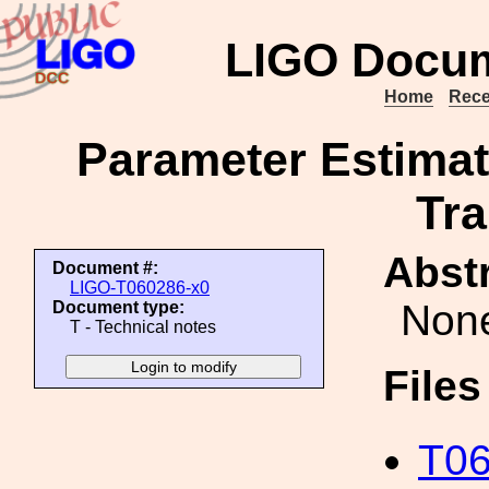
LIGO Docum
Home
Rece
Parameter Estimat
Tr
Abstr
Document #:
LIGO-T060286-x0
Non
Document type:
T - Technical notes
File
T06