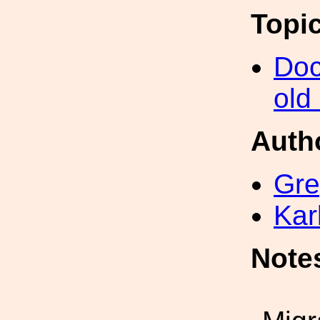
Topi
Doc
old
Auth
Gre
Kar
Note