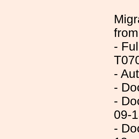
Migr
from
- Fu
T07
- Au
- Do
- Do
09-1
- Do