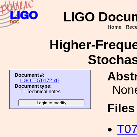
LIGO Docum
Home
Rece
Higher-Freque
Stochas
Abstr
Document #:
LIGO-T070172-x0
Non
Document type:
T - Technical notes
File
T07