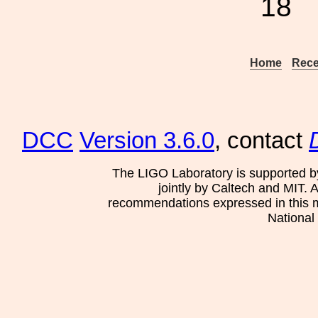
18
Home
Rece
DCC
Version 3.6.0
, contact
The LIGO Laboratory is supported b
jointly by Caltech and MIT. 
recommendations expressed in this mat
National