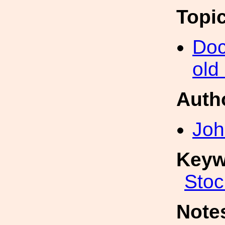
Topi
Doc
old
Auth
Joh
Keyw
Stoc
Note