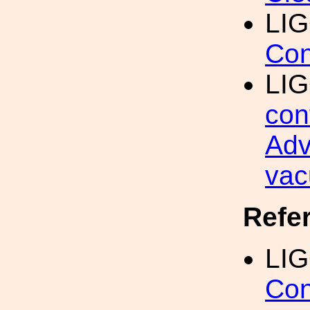
LIG
Con
LI
con
Adv
vac
Refe
LIG
Con