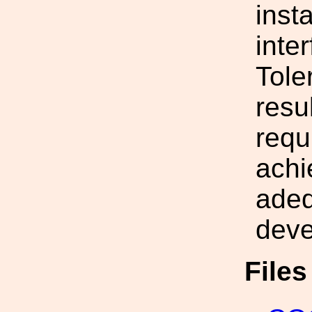
insta
inte
Tole
resu
requ
achi
adeq
deve
File