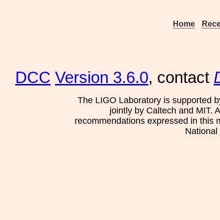
Home
Rece
DCC
Version 3.6.0
, contact
The LIGO Laboratory is supported b
jointly by Caltech and MIT. 
recommendations expressed in this mat
National