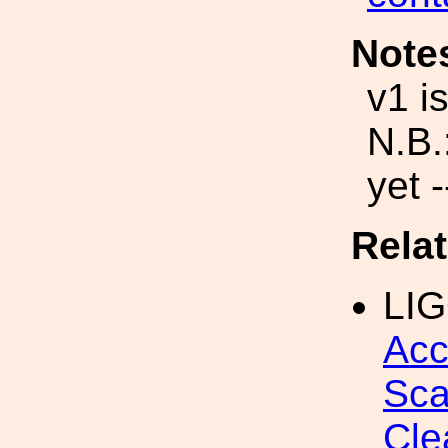
Note
v1 i
N.B.
yet -
Rela
LI
Acc
Sca
Cle