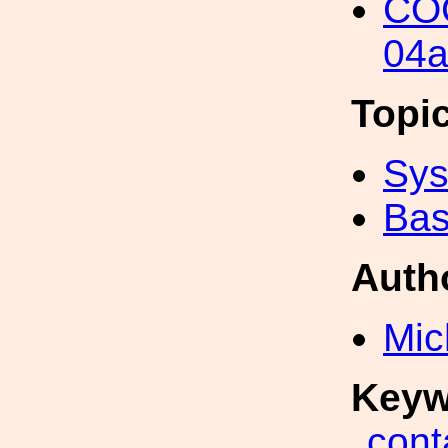
COC
04a
Topi
Sys
Bas
Auth
Mic
Keyw
cont