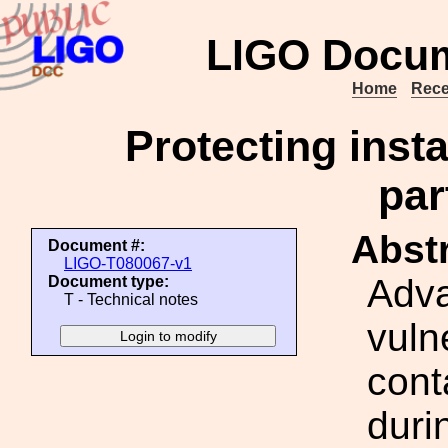
LIGO Docum
Home
Rece
Protecting insta
par
Abstr
Document #:
LIGO-T080067-v1
Adva
Document type:
T - Technical notes
vuln
cont
duri