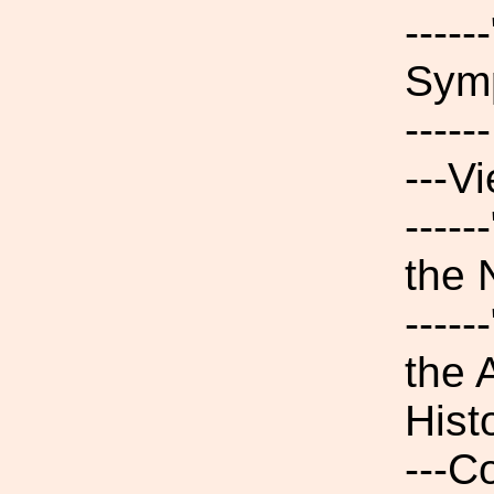
----
Symp
----
---V
----
the
----
the 
Hist
---C