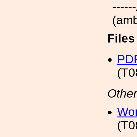
----
(amb
File
PDF
(T0
Other
Wor
(T0