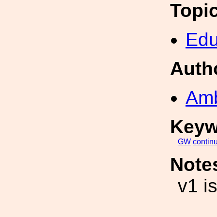
Topi
Edu
Auth
Amb
Keyw
GW
contin
Note
v1 i