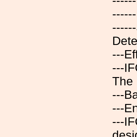
----
----
----
Dete
---E
---I
The 
---B
---E
---I
desi