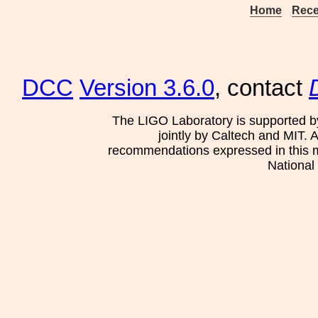
Home
Rece
DCC
Version 3.6.0
, contact
The LIGO Laboratory is supported b
jointly by Caltech and MIT. 
recommendations expressed in this mat
National