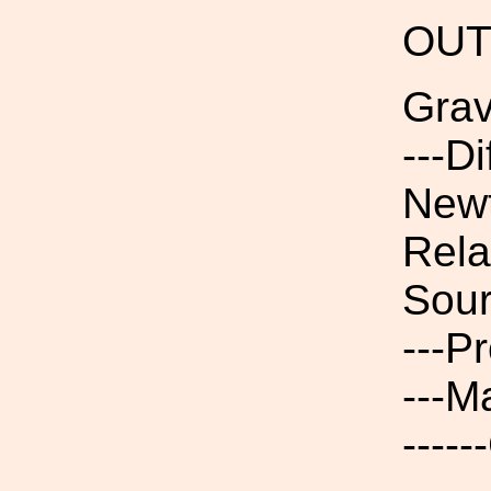
OUT
Grav
---D
Newt
Rela
Sour
---P
---M
----