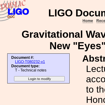
LIGO Docum
Home
Rece
Gravitational Wa
New "Eyes"
Abstr
Document #:
LIGO-T080232-v1
Lect
Document type:
T - Technical notes
acco
to t
Hono