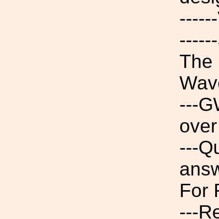
----
----
The 
Wav
---G
over
---Q
ans
For 
---R