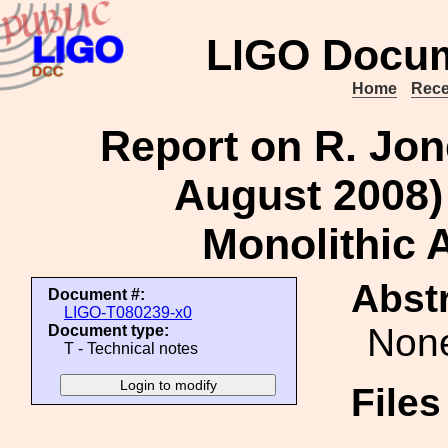
LIGO Docum
Home
Rece
Report on R. Jone
August 2008) 
Monolithic 
Abstr
Document #:
LIGO-T080239-x0
Non
Document type:
T - Technical notes
File