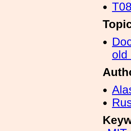
T08
Topi
Doc
old
Auth
Ala
Rus
Keyw