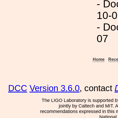
- Do
10-0
- Do
07
Home
Rece
DCC
Version 3.6.0
, contact
The LIGO Laboratory is supported b
jointly by Caltech and MIT. 
recommendations expressed in this mat
National