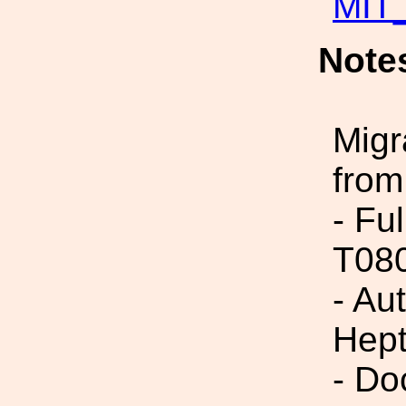
MIT_
Note
Migr
from
- Fu
T08
- Au
Hept
- Do