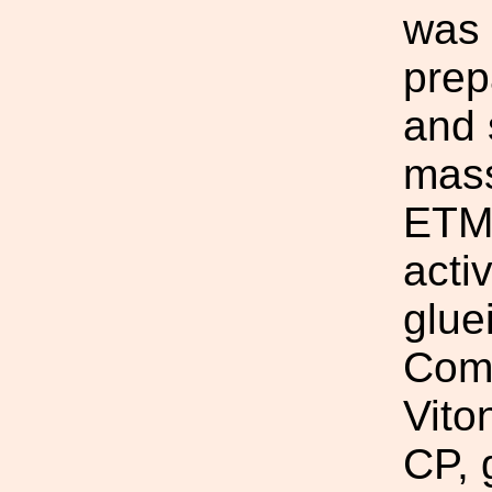
was 
prep
and 
mass
ETM/
acti
glue
Comp
Vito
CP, 