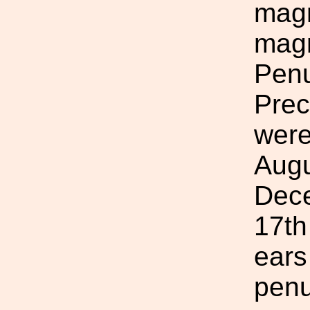
magn
magn
Penu
Prec
were
Augu
Dece
17th
ears
penu