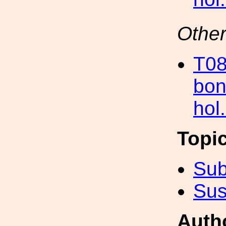
Other
T08
bon
hol
Topi
Sub
Sus
Auth