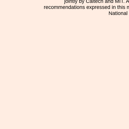
jointly by Caltech and MIT. 
recommendations expressed in this mat
National