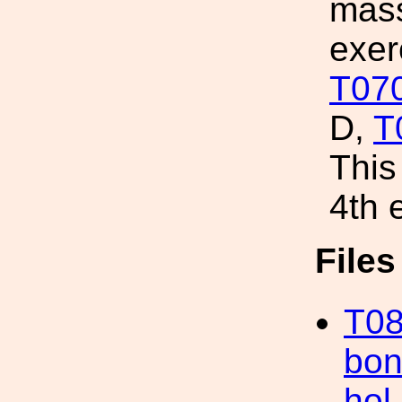
mass
exer
T07
D,
T
This
4th 
File
T08
bon
hol.