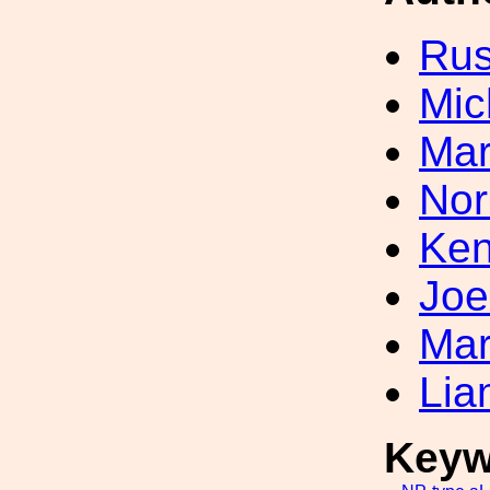
Rus
Mic
Mar
Nor
Ken
Joe
Mar
Lia
Keyw