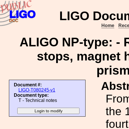
LIGO Docum
Home
Rece
ALIGO NP-type: - 
stops, magnet h
prism
Abstr
Document #:
LIGO-T080245-v1
From
Document type:
T - Technical notes
the 
four