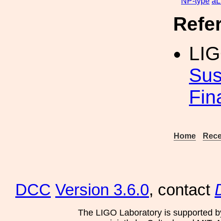
NP-type
aL
Refe
LIG
Sus
Fin
Home
Rece
DCC
Version 3.6.0
, contact
The LIGO Laboratory is supported b