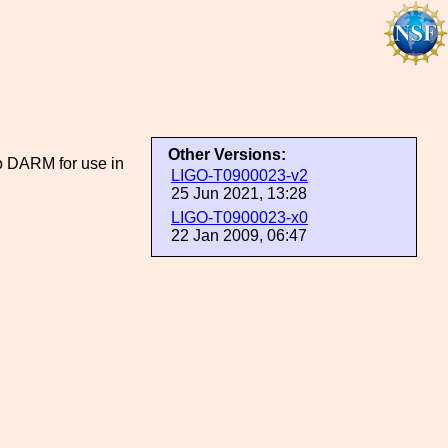
Other Versions:
o DARM for use in
LIGO-T0900023-v2
25 Jun 2021, 13:28
LIGO-T0900023-x0
22 Jan 2009, 06:47