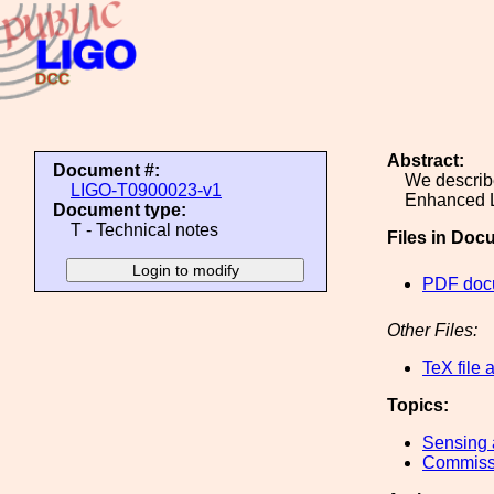
Abstract:
Document #:
We describe
LIGO-T0900023-v1
Enhanced 
Document type:
T - Technical notes
Files in Doc
PDF doc
Other Files:
TeX file 
Topics:
Sensing 
Commiss