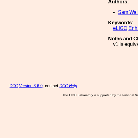
Authors:
Sam Wa
Keywords:
eLIGO
Enh
Notes and C
v1 is equiva
DCC
Version 3.6.0
, contact
DCC Help
The LIGO Laboratory is supported by the National Sc