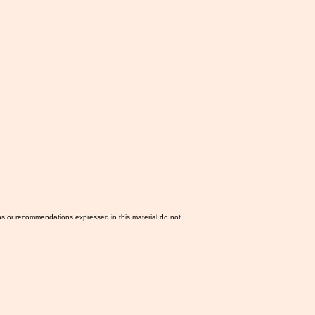
ns or recommendations expressed in this material do not