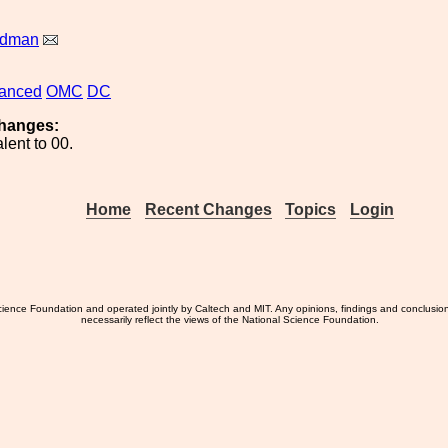
ldman
anced
OMC
DC
hanges:
lent to 00.
Home
Recent Changes
Topics
Login
ience Foundation and operated jointly by Caltech and MIT. Any opinions, findings and conclusio
necessarily reflect the views of the National Science Foundation.