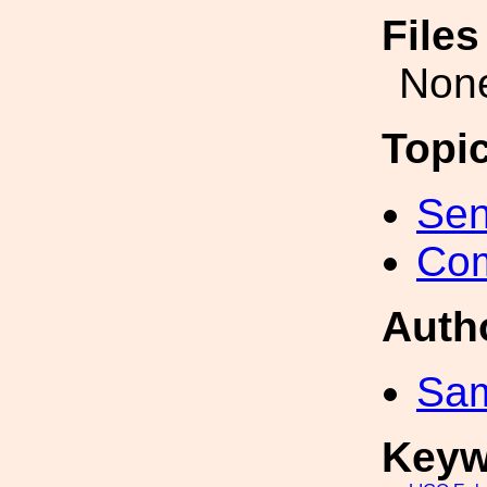
File
Non
Topi
Sen
Com
Auth
Sa
Keyw