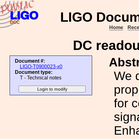
LIGO Docum
Home
Rece
DC readou
Abstr
Document #:
LIGO-T0900023-x0
We d
Document type:
T - Technical notes
pro
for 
sign
Enh