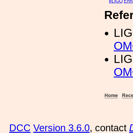
eLIGO
Enh
Refe
LI
OM
LI
OMC
Home
Rece
DCC
Version 3.6.0
, contact