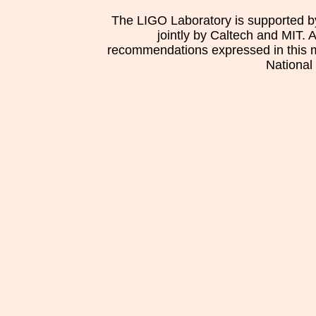
The LIGO Laboratory is supported b
jointly by Caltech and MIT. 
recommendations expressed in this mat
National