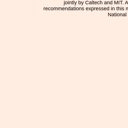
jointly by Caltech and MIT. 
recommendations expressed in this mat
National