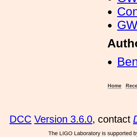
Con
GW 
Auth
Ben
Home
Rece
DCC
Version 3.6.0
, contact
The LIGO Laboratory is supported b