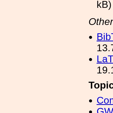
kB)
Other
Bib
13.
LaT
19.
Topi
Com
GW 