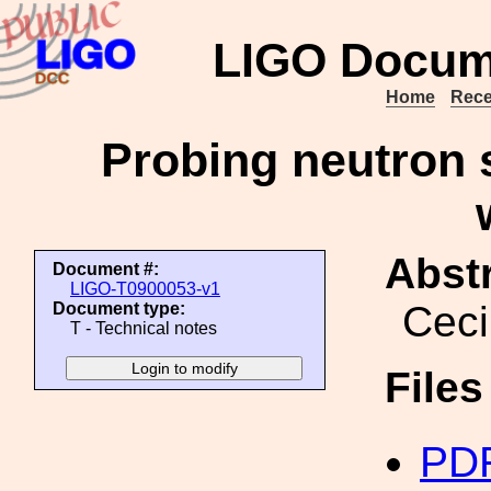
LIGO Docum
Home
Rece
Probing neutron s
Abstr
Document #:
LIGO-T0900053-v1
Ceci
Document type:
T - Technical notes
File
PDF