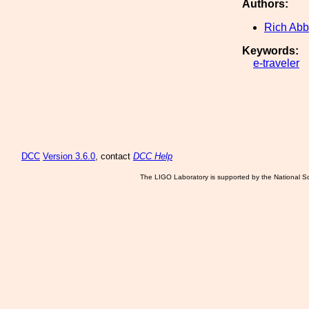
Authors:
Rich Abb
Keywords:
e-traveler
DCC
Version 3.6.0
, contact
DCC Help
The LIGO Laboratory is supported by the National Sc