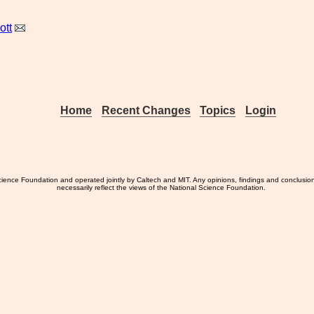
ott
Home
Recent Changes
Topics
Login
ience Foundation and operated jointly by Caltech and MIT. Any opinions, findings and conclusio
necessarily reflect the views of the National Science Foundation.