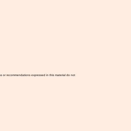
ns or recommendations expressed in this material do not