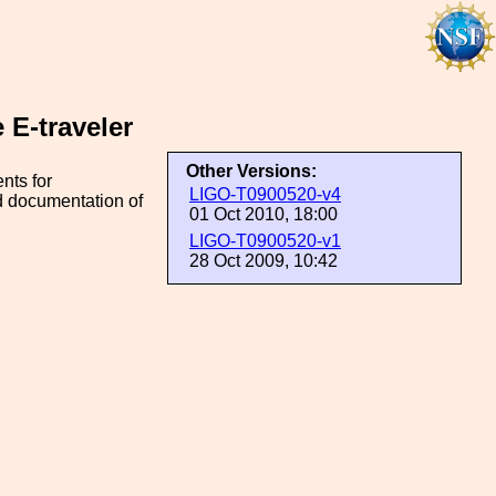
E-traveler
Other Versions:
nts for
LIGO-T0900520-v4
nd documentation of
01 Oct 2010, 18:00
LIGO-T0900520-v1
28 Oct 2009, 10:42