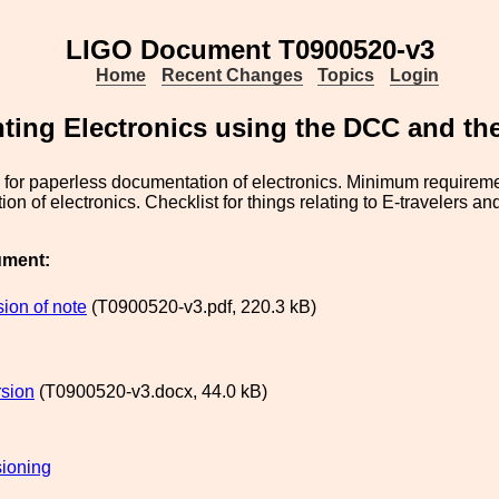
LIGO Document T0900520-v3
Home
Recent Changes
Topics
Login
ing Electronics using the DCC and the 
s for paperless documentation of electronics. Minimum requireme
on of electronics. Checklist for things relating to E-travelers a
ument:
ion of note
(T0900520-v3.pdf, 220.3 kB)
sion
(T0900520-v3.docx, 44.0 kB)
ioning