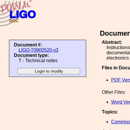
Document
Abstract:
Document #:
Instruction
LIGO-T0900520-v3
documentati
Document type:
electronics
T - Technical notes
Files in Doc
PDF Vers
Other Files:
Word Ver
Topics:
Commiss