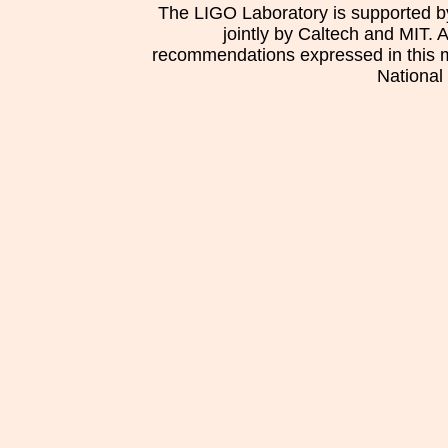
The LIGO Laboratory is supported b
jointly by Caltech and MIT. 
recommendations expressed in this mat
National