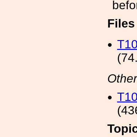
befo
File
T10
(74
Other
T10
(43
Topi