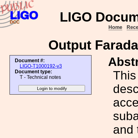
LIGO Docum
Home
Rece
Output Faraday
Abstr
Document #:
LIGO-T1000192-v3
This
Document type:
T - Technical notes
desc
acce
suba
and 