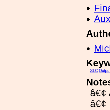
Fin
Aux
Auth
Mic
Keyw
SLC
Outpu
Note
â€¢
â€¢ 