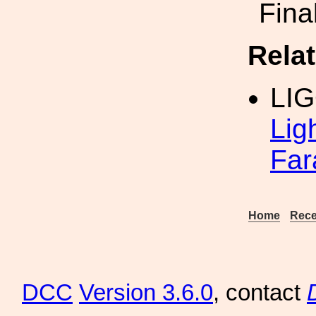
Fina
Rela
LI
Lig
Far
Home
Rece
DCC
Version 3.6.0
, contact