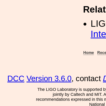
Rela
LI
Int
Home
Rece
DCC
Version 3.6.0
, contact
The LIGO Laboratory is supported b
jointly by Caltech and MIT. 
recommendations expressed in this mat
National