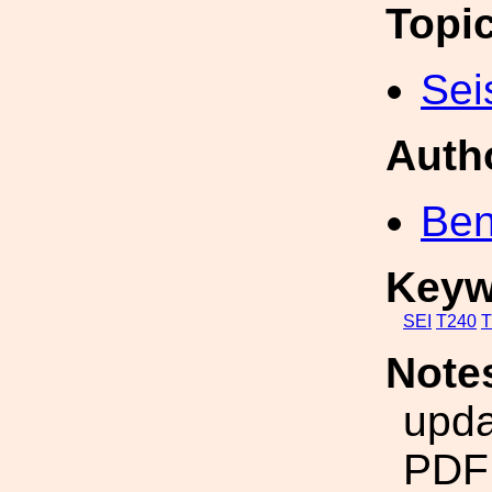
Topi
Sei
Auth
Ben
Keyw
SEI
T240
T
Note
upda
PDF 