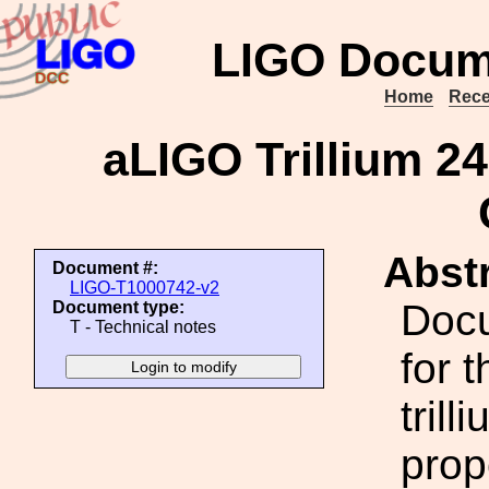
LIGO Docum
Home
Rece
aLIGO Trillium 24
Abstr
Document #:
LIGO-T1000742-v2
Doc
Document type:
T - Technical notes
for 
tril
prop