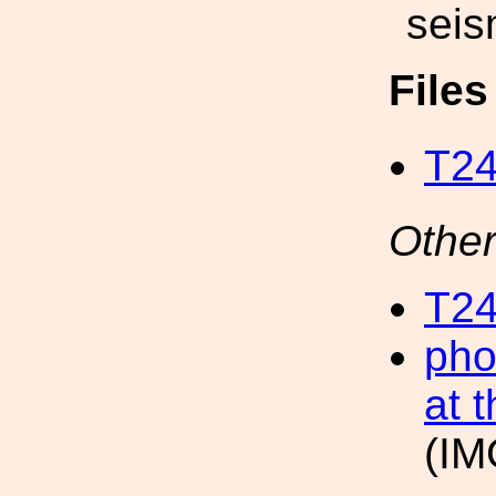
seis
File
T24
Other
T24
pho
at 
(IM