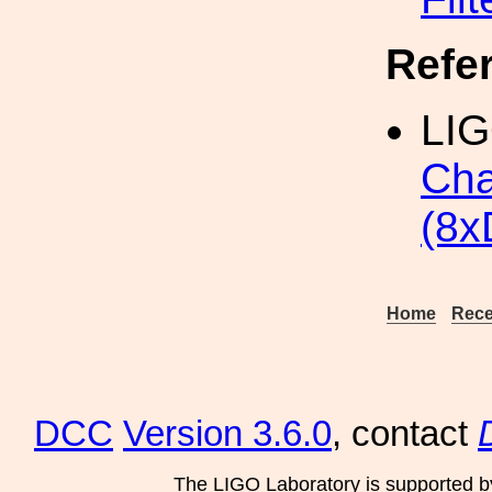
Refe
LIG
Cha
(8x
Home
Rece
DCC
Version 3.6.0
, contact
The LIGO Laboratory is supported b