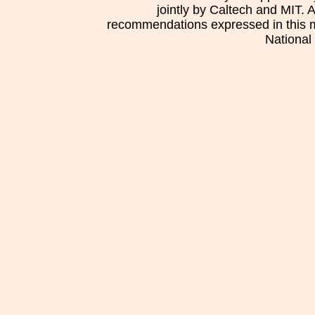
jointly by Caltech and MIT. 
recommendations expressed in this mat
National