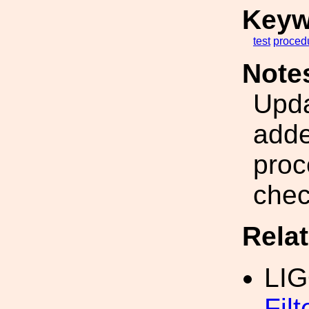
Keyw
test
proced
Note
Upda
adde
proc
chec
Rela
LI
Fil