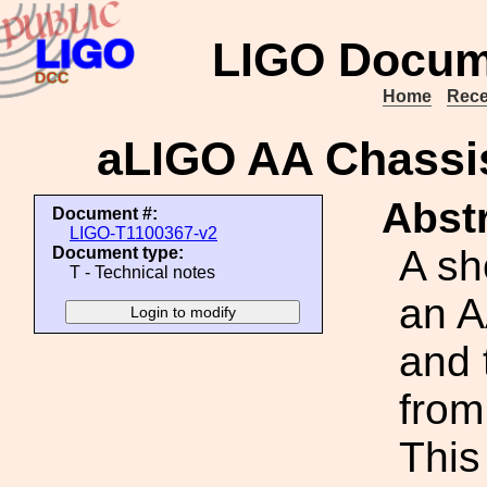
LIGO Docum
Home
Rece
aLIGO AA Chassis
Abstr
Document #:
LIGO-T1100367-v2
A sh
Document type:
T - Technical notes
an A
and 
from
This