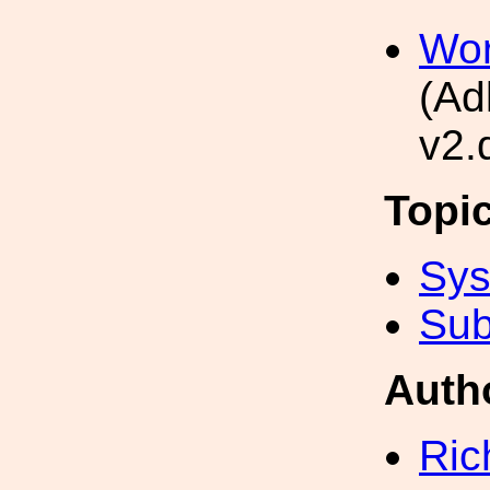
Wor
(Ad
v2.
Topi
Sys
Sub
Auth
Ric