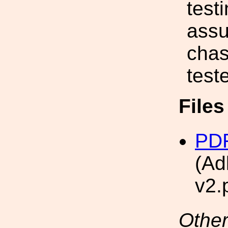
test
assu
chas
test
File
PDF
(Ad
v2.
Other