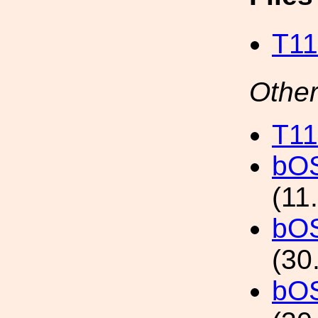
T11
Other
T11
bO
(11
bO
(30
bO