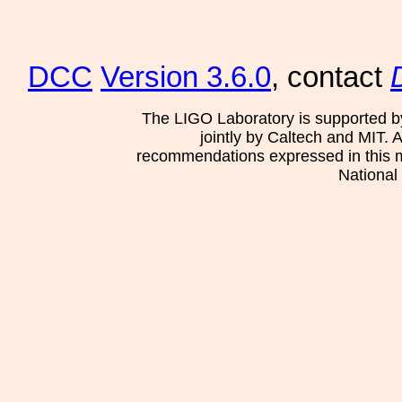
DCC
Version 3.6.0
, contact
The LIGO Laboratory is supported b
jointly by Caltech and MIT. 
recommendations expressed in this mat
National