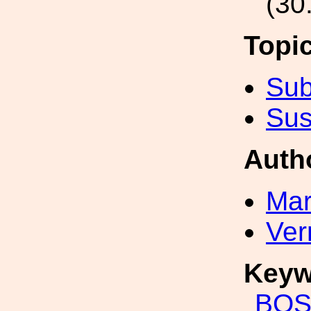
(30
Topi
Sub
Sus
Auth
Mar
Ver
Keyw
BO