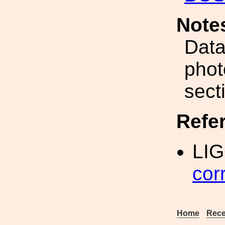
Note
Data
phot
sect
Refe
LIG
cor
Home
Rece