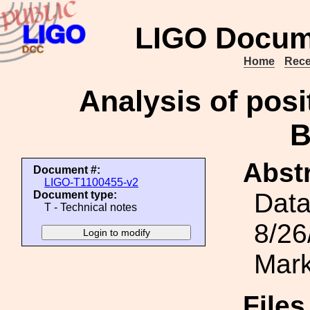
LIGO Docum
Home
Rece
Analysis of posi
Abstr
Document #:
LIGO-T1100455-v2
Data
Document type:
T - Technical notes
8/26
Mark
File