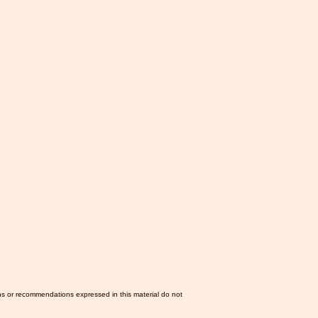
ns or recommendations expressed in this material do not