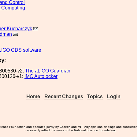
and Control
d Computing
her Kucharczyk
ldman
LIGO
CDS
software
by:
300530-v2:
The aLIGO Guardian
300126-v1:
IMC Autolocker
Home
Recent Changes
Topics
Login
ience Foundation and operated jointly by Caltech and MIT. Any opinions, findings and conclusio
necessarily reflect the views of the National Science Foundation.