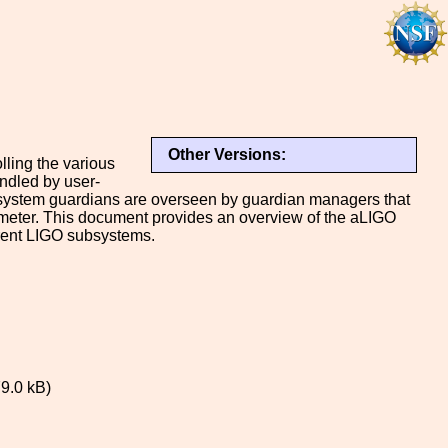
Other Versions:
ling the various
ndled by user-
ual system guardians are overseen by guardian managers that
erometer. This document provides an overview of the aLIGO
erent LIGO subsystems.
9.0 kB)