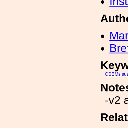
Inst
Auth
Mar
Bre
Keyw
OSEMs
su
Note
-v2 
Rela