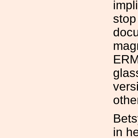
impl
stop
docu
magn
ERM 
glas
vers
othe
Bets
in h