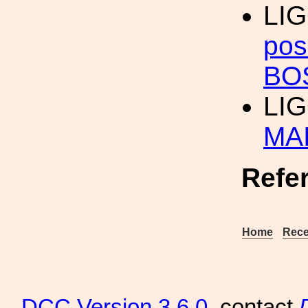
LIG
pos
BO
LI
MA
Refe
Home
Rece
DCC
Version 3.6.0
, contact