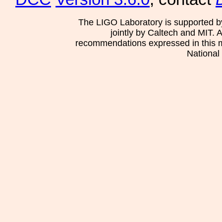
The LIGO Laboratory is supported b
jointly by Caltech and MIT. 
recommendations expressed in this mat
National