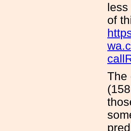
less
of t
https
wa.c
cal
The 
(158
thos
some
pred