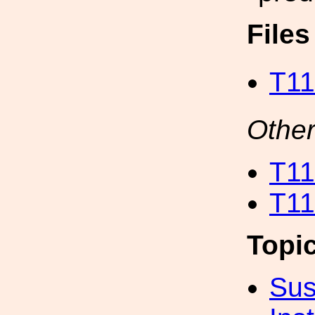
File
T11
Other
T11
T11
Topi
Sus