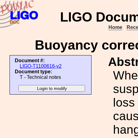
LIGO Docum
Home
Rece
Buoyancy correc
Abstr
Document #:
LIGO-T1100616-v2
When
Document type:
T - Technical notes
susp
loss
caus
hang