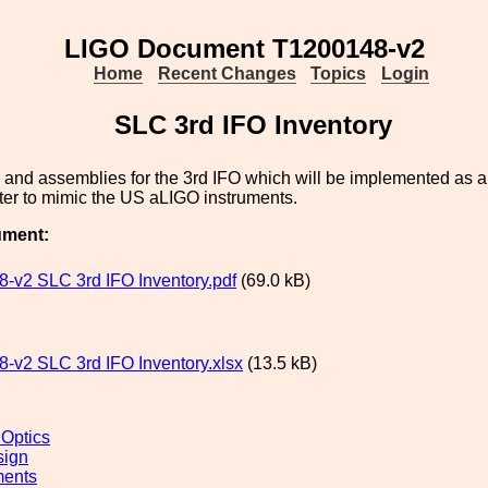
LIGO Document T1200148-v2
Home
Recent Changes
Topics
Login
SLC 3rd IFO Inventory
ts and assemblies for the 3rd IFO which will be implemented as a 
ter to mimic the US aLIGO instruments.
ument:
-v2 SLC 3rd IFO Inventory.pdf
(69.0 kB)
-v2 SLC 3rd IFO Inventory.xlsx
(13.5 kB)
 Optics
sign
ments