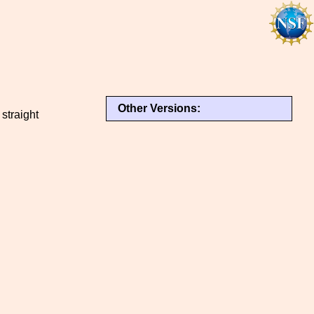
Other Versions:
straight