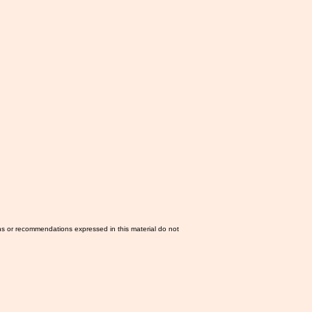
ns or recommendations expressed in this material do not