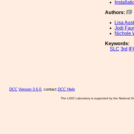
Installati
Authors:
Lisa Aust
Jodi Fau
Nichole 
Keywords:
SLC
3rd
IF
DCC
Version 3.6.0
, contact
DCC Help
The LIGO Laboratory is supported by the National Sc