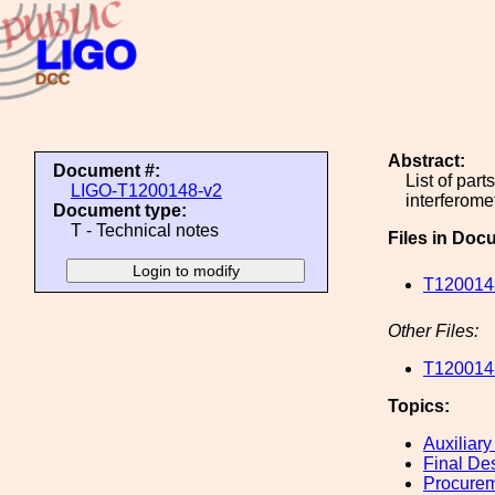
Abstract:
Document #:
List of par
LIGO-T1200148-v2
interferome
Document type:
T - Technical notes
Files in Doc
T1200148
Other Files:
T1200148
Topics:
Auxiliary
Final De
Procure