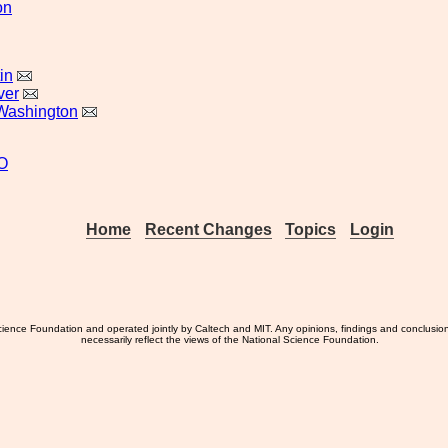
on
in
ver
Washington
O
Home
Recent Changes
Topics
Login
ience Foundation and operated jointly by Caltech and MIT. Any opinions, findings and conclusio
necessarily reflect the views of the National Science Foundation.