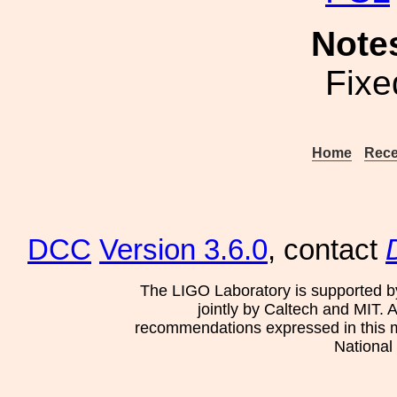
Note
Fixe
Home
Rece
DCC
Version 3.6.0
, contact
The LIGO Laboratory is supported b
jointly by Caltech and MIT. 
recommendations expressed in this mat
National