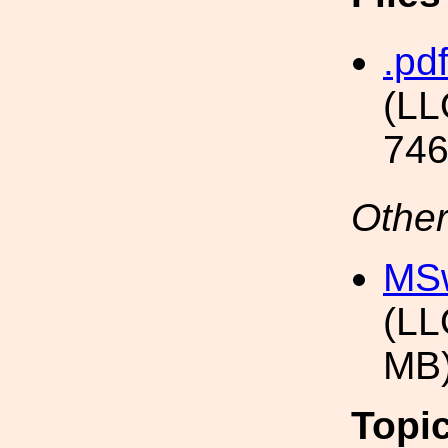
.pdf
(LL
746
Other
MSw
(LL
MB
Topi