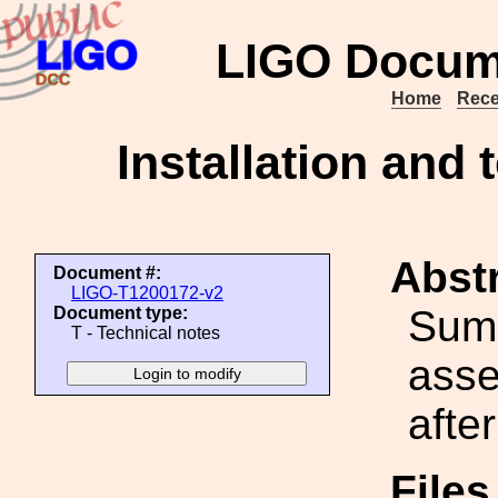
LIGO Docum
Home
Rece
Installation and 
Abstr
Document #:
LIGO-T1200172-v2
Summ
Document type:
T - Technical notes
asse
after
File