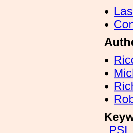
Las
Com
Auth
Ric
Mic
Ric
Rob
Keyw
PSL