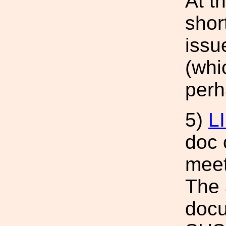
At t
shor
issu
(whi
perh
5)
L
doc 
meet
The 
docu