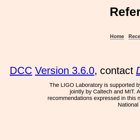
Refe
Home
Rece
DCC
Version 3.6.0
, contact
The LIGO Laboratory is supported b
jointly by Caltech and MIT. 
recommendations expressed in this mat
National