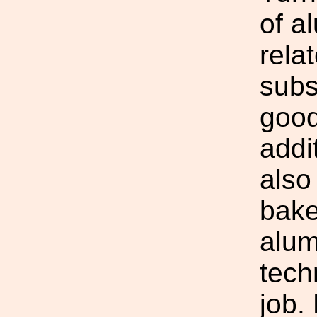
of a
relat
subs
good
addi
also
bake
alum
tech
job.