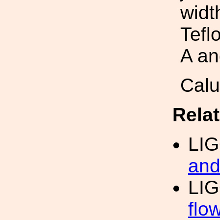
widt
Tefl
A an
Cal
Rela
LI
and
LIG
flo