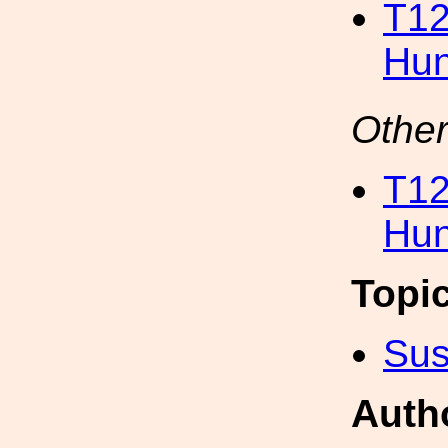
T12
Hun
Other
T12
Hun
Topi
Sus
Auth