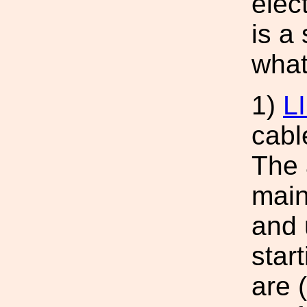
elec
is a
what
1)
L
cabl
The 
main
and 
star
are (