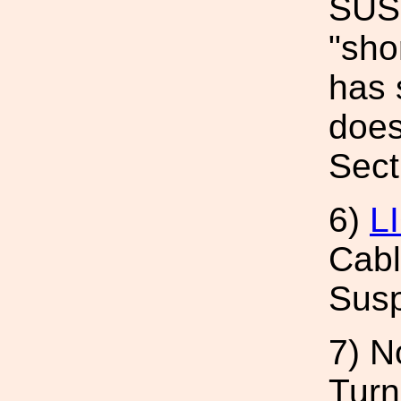
SUS 
"sho
has 
does
Sect
6)
L
Cabl
Sus
7) N
Turn