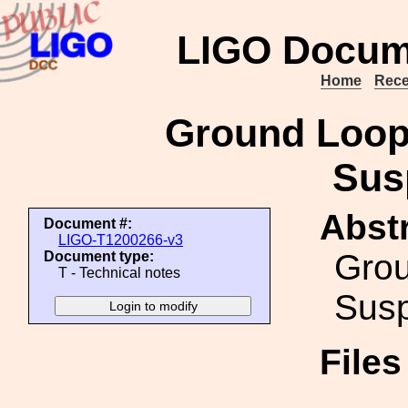
LIGO Docum
Home
Rece
Ground Loop
Sus
Abstr
Document #:
LIGO-T1200266-v3
Gro
Document type:
T - Technical notes
Susp
File