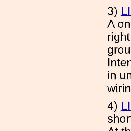
3)
L
A on
righ
grou
Inte
in u
wiri
4)
L
shor