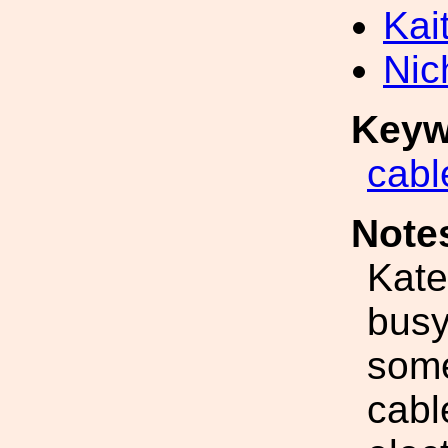
Kai
Nic
Keyw
cabl
Note
Kate
busy
some
cable