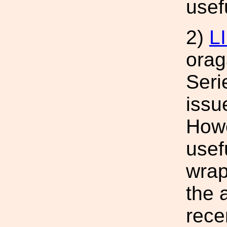
usef
2)
L
orag
Seri
issu
Howe
usef
wrap
the 
rece