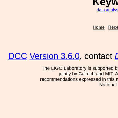
Keyw
data
analys
Home
Rece
DCC
Version 3.6.0
, contact
The LIGO Laboratory is supported b
jointly by Caltech and MIT. 
recommendations expressed in this mat
National