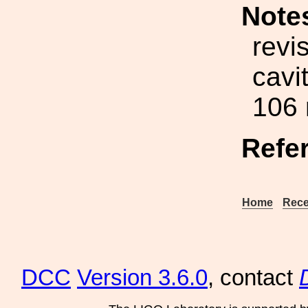
Note
revi
cavi
106
Refe
Home
Rece
DCC
Version 3.6.0
, contact