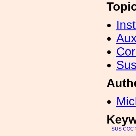
Topi
Inst
Aux
Cor
Sus
Auth
Mic
Keyw
SUS
COC