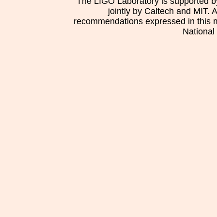
The LIGO Laboratory is supported b
jointly by Caltech and MIT. 
recommendations expressed in this mat
National