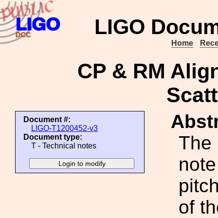
LIGO Docum
Home
Rece
CP & RM Alig
Scatt
Abstr
Document #:
LIGO-T1200452-v3
The 
Document type:
T - Technical notes
note
pitc
of t