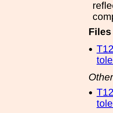
refl
com
File
T12
tol
Other
T12
tol