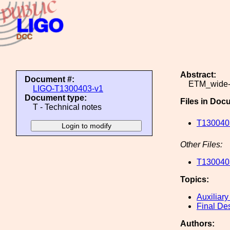
Abstract:
Document #:
ETM_wide-
LIGO-T1300403-v1
Document type:
Files in Doc
T - Technical notes
T130040
Other Files:
T130040
Topics:
Auxiliary
Final De
Authors: