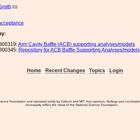
Smith
acceptance
by:
300319:
Arm Cavity Baffle (ACB) supporting analyses/models
300345:
Repository for ACB Baffle Supporting Analyses/models
Home
Recent Changes
Topics
Login
ience Foundation and operated jointly by Caltech and MIT. Any opinions, findings and conclusio
necessarily reflect the views of the National Science Foundation.