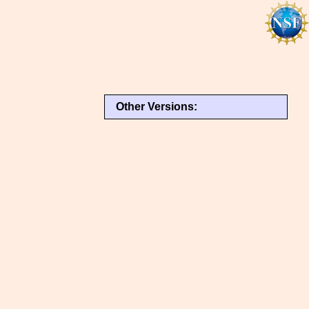
Other Versions: