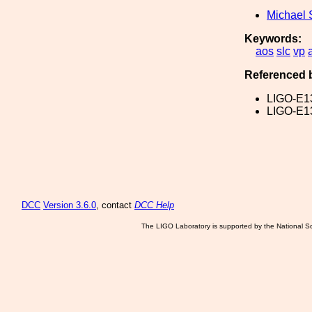
Michael 
Keywords:
aos
slc
vp
Referenced 
LIGO-E1
LIGO-E1
DCC
Version 3.6.0
, contact
DCC Help
The LIGO Laboratory is supported by the National Sc