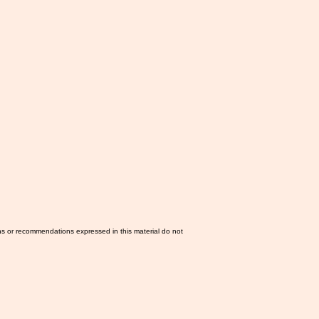
ns or recommendations expressed in this material do not