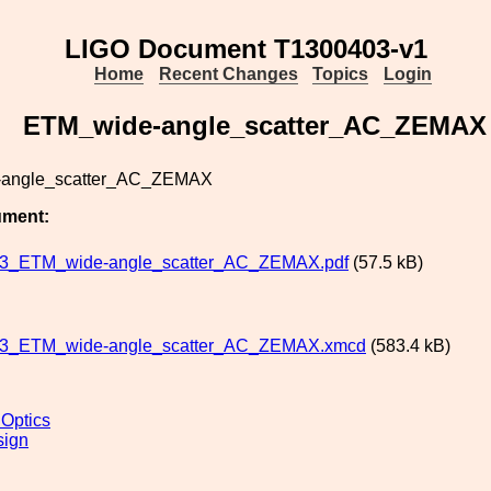
LIGO Document T1300403-v1
Home
Recent Changes
Topics
Login
ETM_wide-angle_scatter_AC_ZEMAX
angle_scatter_AC_ZEMAX
ument:
3_ETM_wide-angle_scatter_AC_ZEMAX.pdf
(57.5 kB)
3_ETM_wide-angle_scatter_AC_ZEMAX.xmcd
(583.4 kB)
 Optics
sign