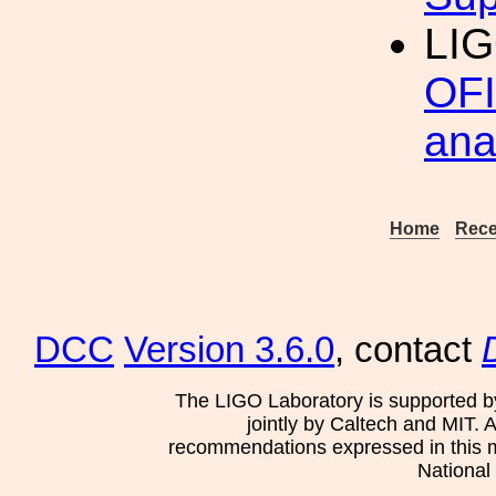
LI
OFI
ana
Home
Rece
DCC
Version 3.6.0
, contact
The LIGO Laboratory is supported b
jointly by Caltech and MIT. 
recommendations expressed in this mat
National