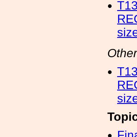
T1
RE
siz
Other
T1
RE
siz
Topi
Fin