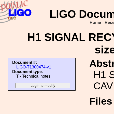
LIGO Docum
Home
Rece
H1 SIGNAL REC
siz
Abstr
Document #:
LIGO-T1300474-v1
H1 
Document type:
T - Technical notes
CAVI
File