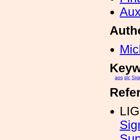
Aux
Auth
Mic
Keyw
aos
slc
Sig
Refe
LI
Sig
Sup