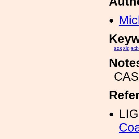
Auth
Mic
Keyw
aos
slc
acb
Note
CAS
Refe
LIG
Coa