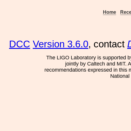
Home
Rece
DCC
Version 3.6.0
, contact
The LIGO Laboratory is supported b
jointly by Caltech and MIT. 
recommendations expressed in this mat
National