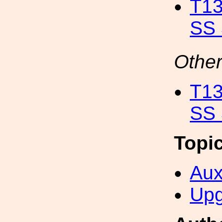
T13
SS 
Other
T13
SS 
Topi
Aux
Upg