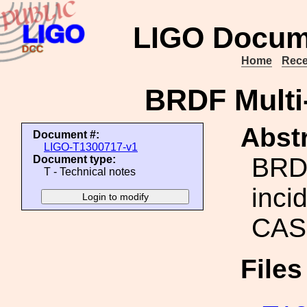
LIGO Docum
Home
Rece
BRDF Multi
Abstr
Document #:
LIGO-T1300717-v1
BRDF
Document type:
T - Technical notes
inci
CAS
File