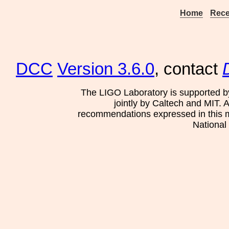
Home
Rece
DCC
Version 3.6.0
, contact
The LIGO Laboratory is supported b
jointly by Caltech and MIT. 
recommendations expressed in this mat
National