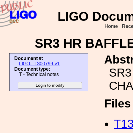
LIGO Docum
Home
Rece
SR3 HR BAFFL
Abstr
Document #:
LIGO-T1300799-v1
SR3
Document type:
T - Technical notes
CHA
File
T1