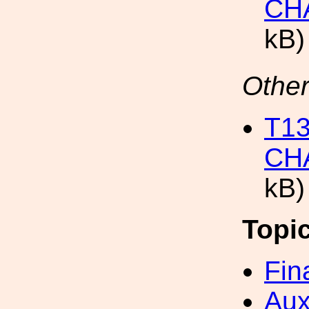
CH
kB)
Other
T1
CH
kB)
Topi
Fin
Aux