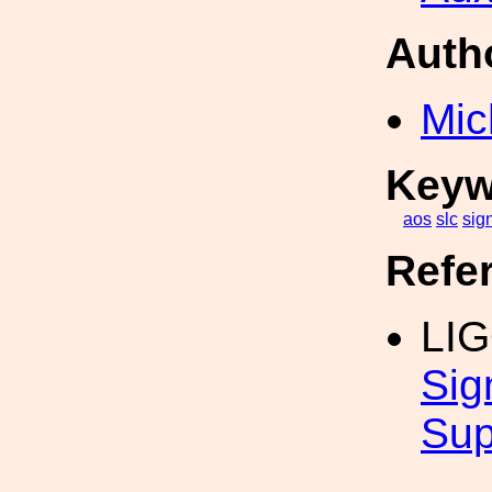
Auth
Mic
Keyw
aos
slc
sig
Refe
LI
Sig
Sup