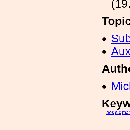
(19
Topi
Sub
Aux
Auth
Mic
Keyw
aos
slc
man