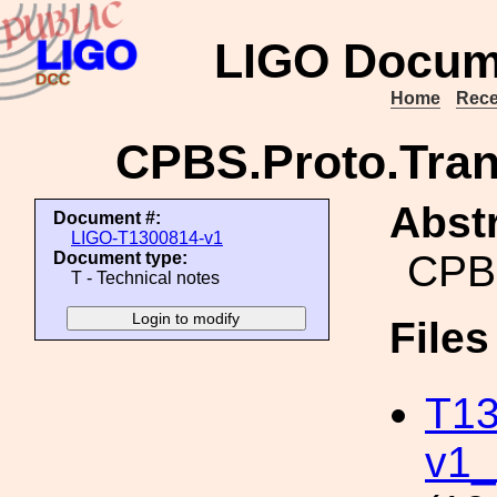
LIGO Docum
Home
Rece
CPBS.Proto.Trans
Abstr
Document #:
LIGO-T1300814-v1
CPBS
Document type:
T - Technical notes
File
T13
v1_