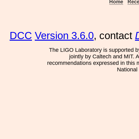
Home
Rece
DCC
Version 3.6.0
, contact
The LIGO Laboratory is supported b
jointly by Caltech and MIT. 
recommendations expressed in this mat
National