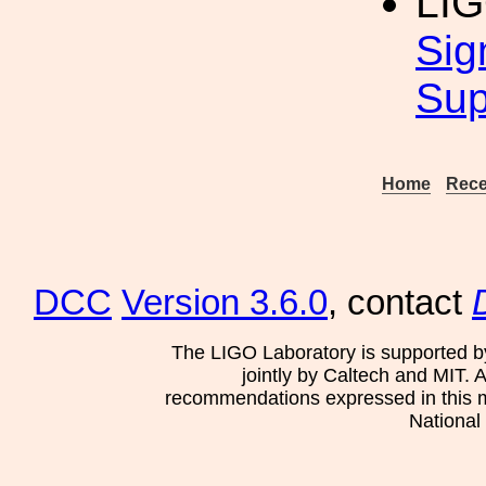
LI
Sig
Sup
Home
Rece
DCC
Version 3.6.0
, contact
The LIGO Laboratory is supported b
jointly by Caltech and MIT. 
recommendations expressed in this mat
National