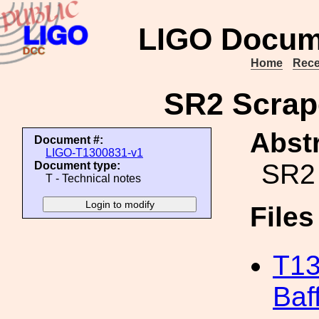
LIGO Docum
Home
Rece
SR2 Scrape
Abstr
Document #:
LIGO-T1300831-v1
SR2 
Document type:
T - Technical notes
File
T13
Baf