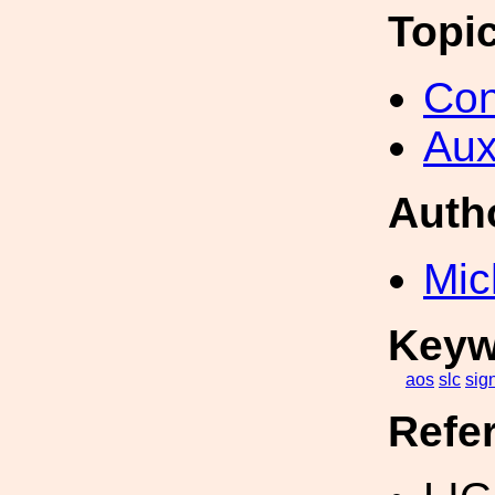
Topi
Con
Aux
Auth
Mic
Keyw
aos
slc
sig
Refe