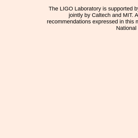
The LIGO Laboratory is supported b
jointly by Caltech and MIT. 
recommendations expressed in this mat
National