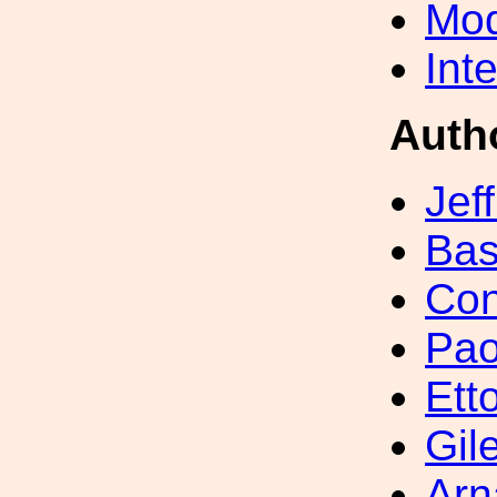
Mod
Int
Auth
Jef
Bas
Con
Pao
Ett
Gil
Arn