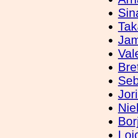
Sin
Tak
Jam
Val
Bre
Seb
Jor
Nie
Bor
Loi