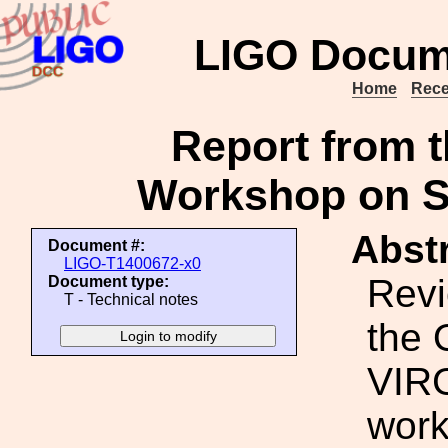
LIGO Docum
Home
Rece
Report from 
Workshop on S
Abstr
Document #:
LIGO-T1400672-x0
Revi
Document type:
T - Technical notes
the 
VIR
work