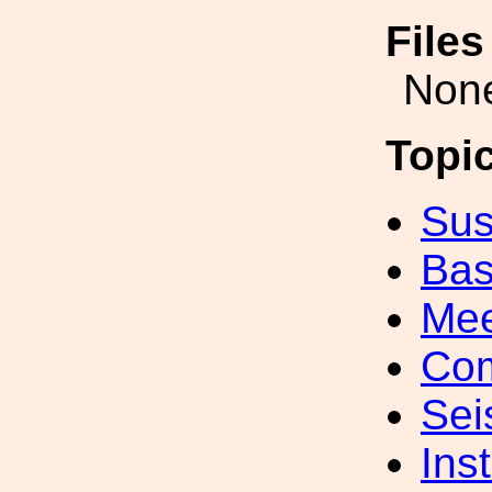
File
Non
Topi
Sus
Bas
Mee
Com
Sei
Inst