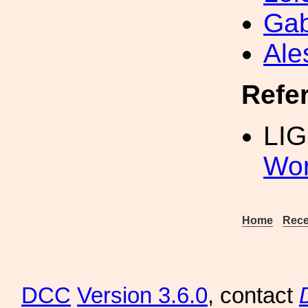
Gab
Ale
Refe
LIG
Wor
Home
Rece
DCC
Version 3.6.0
, contact