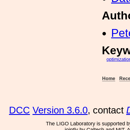
Auth
Pet
Keyw
optimizatio
Home
Rece
DCC
Version 3.6.0
, contact
The LIGO Laboratory is supported b
jointly by Caltech and MIT. 