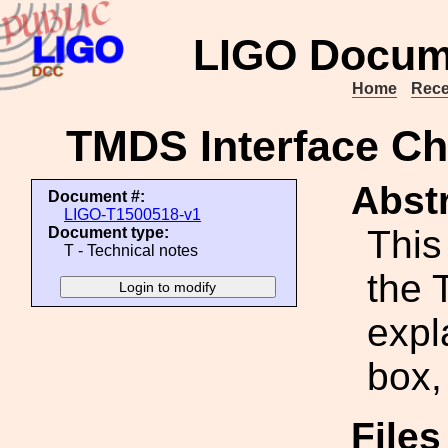
LIGO Docum
Home
Rece
TMDS Interface Ch
Abstr
Document #:
LIGO-T1500518-v1
This
Document type:
T - Technical notes
the 
expl
box,
File