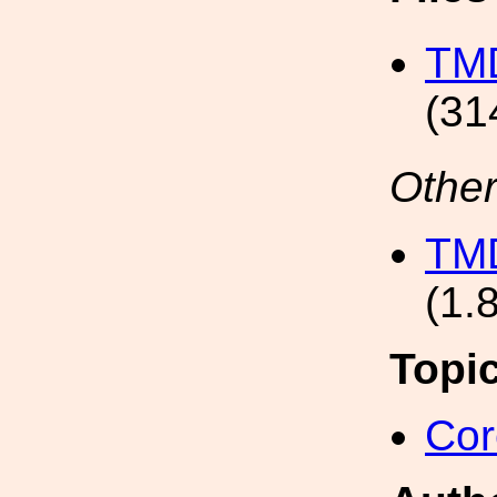
TMD
(31
Other
TMD
(1.
Topi
Cor