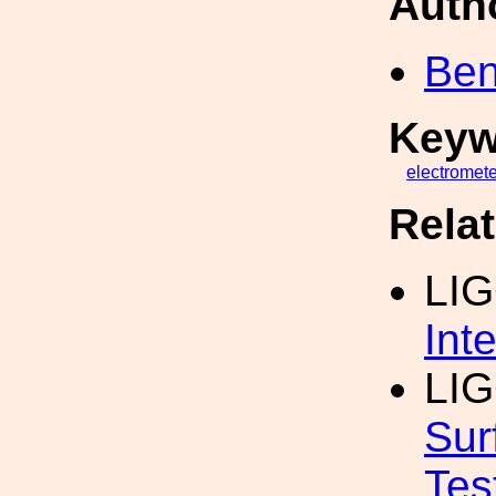
Auth
Ben
Keyw
electromete
Rela
LIG
Int
LIG
Sur
Tes