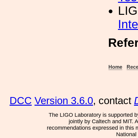
LIG
Int
Refe
Home
Rece
DCC
Version 3.6.0
, contact
The LIGO Laboratory is supported b
jointly by Caltech and MIT. 
recommendations expressed in this mat
National