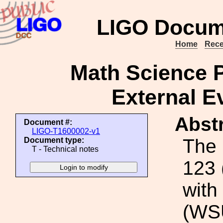
LIGO Docum
Home
Rece
Math Science 
External E
Abstr
Document #:
LIGO-T1600002-v1
The 
Document type:
T - Technical notes
123 
with
(WSU