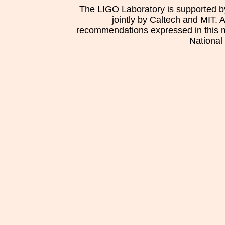
The LIGO Laboratory is supported b
jointly by Caltech and MIT. 
recommendations expressed in this mat
National