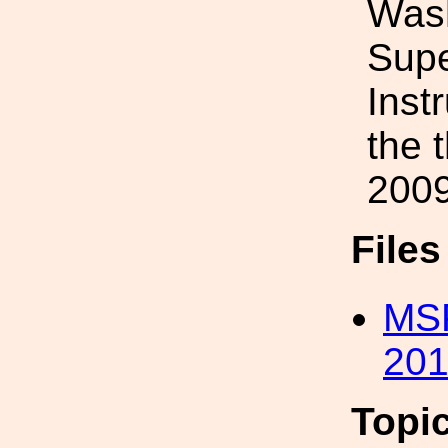
Wash
Supe
Inst
the 
2009
File
MSP
201
Topi