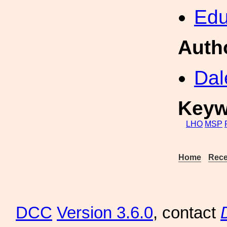
Edu
Auth
Dal
Keyw
LHO
MSP
Home
Rece
DCC
Version 3.6.0
, contact