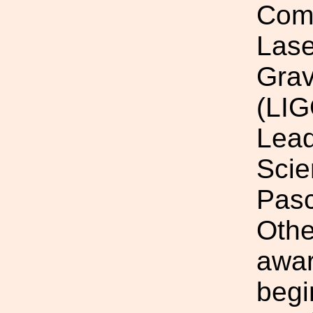
Comm
Lase
Grav
(LIG
Lead
Scie
Pasc
Othe
awar
begi