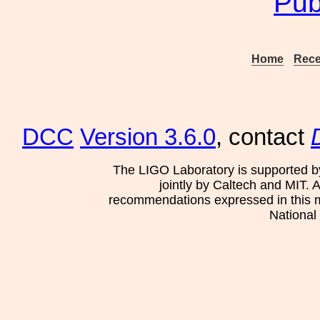
Pub
Home
Rece
DCC
Version 3.6.0
, contact
The LIGO Laboratory is supported b
jointly by Caltech and MIT. 
recommendations expressed in this mat
National