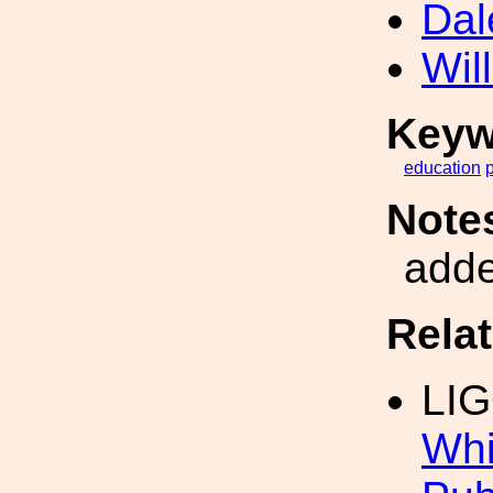
Dal
Wil
Keyw
education
Note
add
Rela
LI
Whi