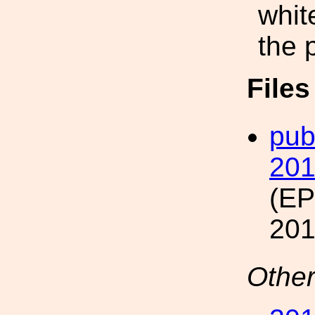
whit
the 
File
pub
20
(E
201
Other