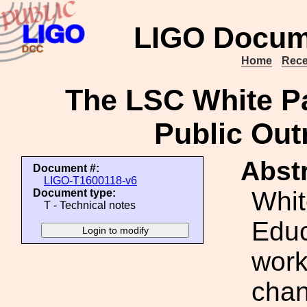
LIGO Docum
Home
Rece
The LSC White P
Public Out
Abstr
Document #:
LIGO-T1600118-v6
Whit
Document type:
T - Technical notes
Educ
work
chan