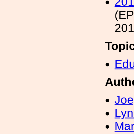
201
(E
201
Topi
Edu
Auth
Joe
Lyn
Mar