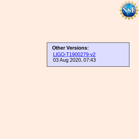
Other Versions:
LIGO-T1900279-v2
03 Aug 2020, 07:43