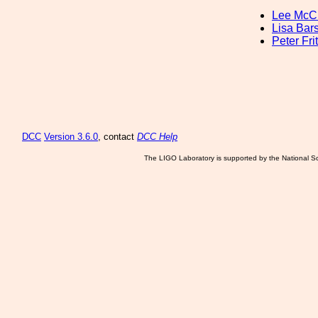
Lee McCu
Lisa Bars
Peter Fri
DCC
Version 3.6.0
, contact
DCC Help
The LIGO Laboratory is supported by the National Sc