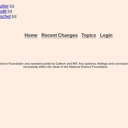
ller
otti
tschel
Home
Recent Changes
Topics
Login
ience Foundation and operated jointly by Caltech and MIT. Any opinions, findings and conclusio
necessarily reflect the views of the National Science Foundation.