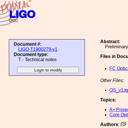
Abstract:
Document #:
Preliminary
LIGO-T1900279-v1
Document type:
Files in Doc
T - Technical notes
FC Optic
Other Files:
OS_v1.t
Topics:
A+ Proje
Core Opt
Authors: