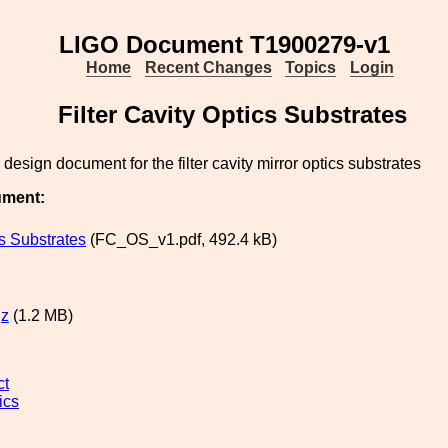
LIGO Document T1900279-v1
Home
Recent Changes
Topics
Login
Filter Cavity Optics Substrates
 design document for the filter cavity mirror optics substrates
ument:
s Substrates
(FC_OS_v1.pdf, 492.4 kB)
gz
(1.2 MB)
ct
ics