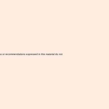
ns or recommendations expressed in this material do not