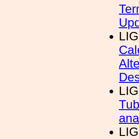
Ter
Upd
LIG
Cal
Alt
Des
LI
Tub
ana
LI