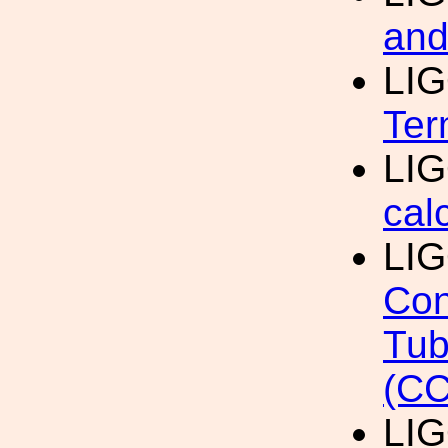
and
LI
Ter
LI
cal
LI
Con
Tub
(CC
LI