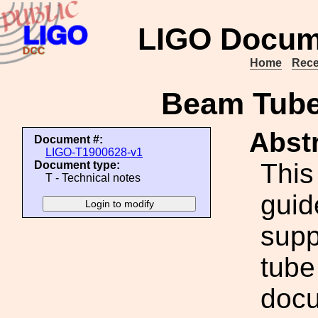
LIGO Docum
Home
Rece
Beam Tube
Abstr
Document #:
LIGO-T1900628-v1
This
Document type:
T - Technical notes
guid
supp
tube
docu