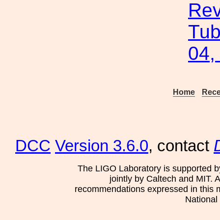
Rev
Tub
04,
Home
Rece
DCC
Version 3.6.0
, contact
The LIGO Laboratory is supported b
jointly by Caltech and MIT. 
recommendations expressed in this mat
National