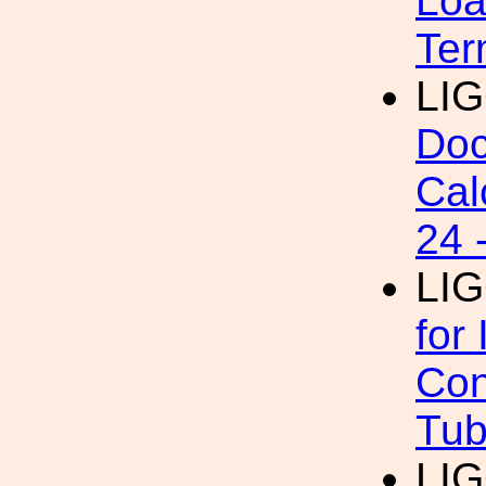
Loa
Ter
LI
Doc
Cal
24 
LI
for
Con
Tub
LI