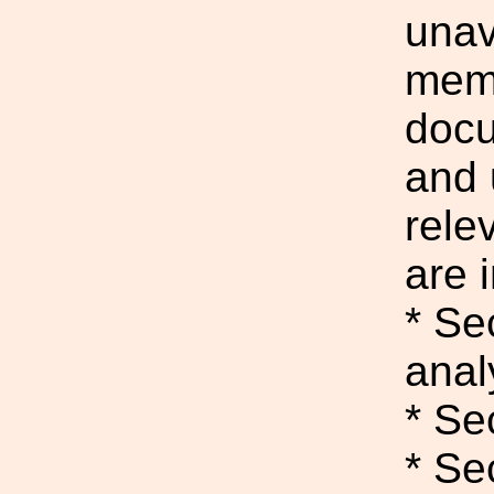
unav
memo
docu
and
rele
are i
* Se
anal
* Se
* Se