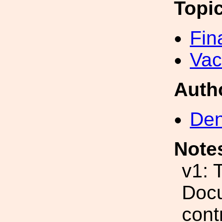
Topi
Fin
Va
Auth
Den
Note
v1: 
Docu
cont