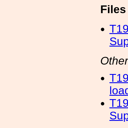
File
T19
Sup
Other
T19
loa
T19
Sup