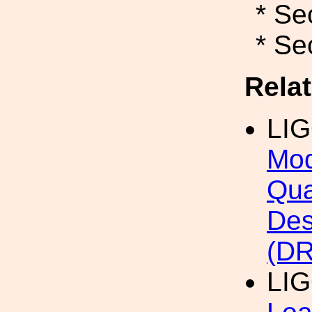
* Se
* Se
Rela
LI
Mod
Qua
Des
(DR
LI