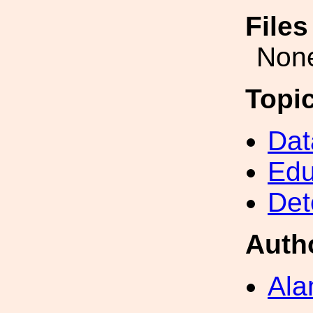
File
Non
Topi
Dat
Edu
Det
Auth
Ala