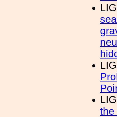
LI
sea
gra
neu
hid
LI
Pro
Poi
LI
the