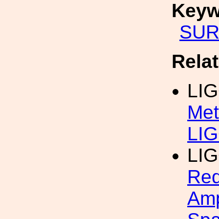
Keyw
SUR
Rela
LI
Met
LIG
LI
Red
Amp