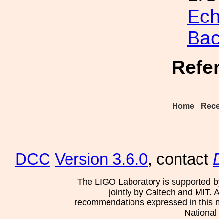
Ech
Bac
Refe
Home
Rece
DCC
Version 3.6.0
, contact
The LIGO Laboratory is supported b
jointly by Caltech and MIT. 
recommendations expressed in this mat
National