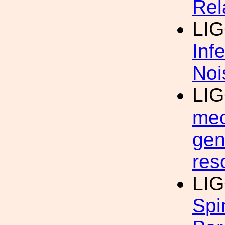
Rel
LI
Inf
Noi
LI
mec
gen
res
LI
Spi