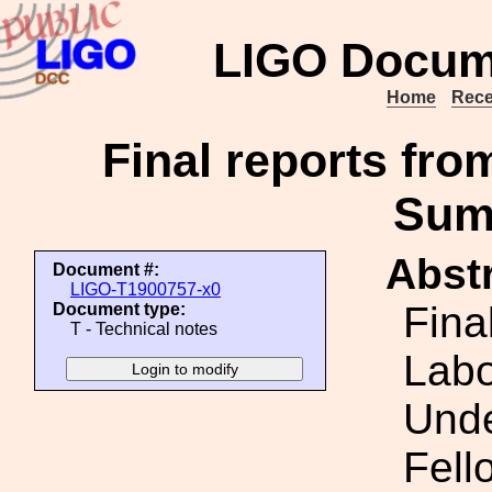
LIGO Docum
Home
Rece
Final reports fr
Sum
Abstr
Document #:
LIGO-T1900757-x0
Fina
Document type:
T - Technical notes
Lab
Unde
Fell