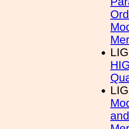
Par
Ord
Mod
Mer
LI
HIG
Qua
LI
Mod
and
Mer