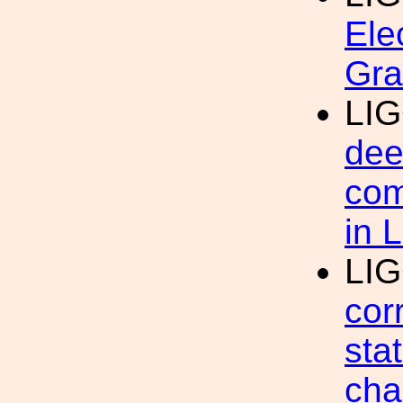
Ele
Gra
LI
dee
com
in 
LI
cor
sta
cha