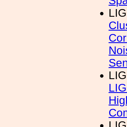
Sp
LI
Clu
Cor
Noi
Sen
LI
LIG
Hig
Com
LIG