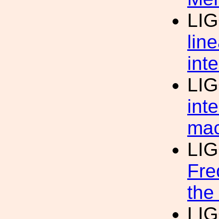
LI
lin
int
LI
int
mac
LI
Fre
the
LI