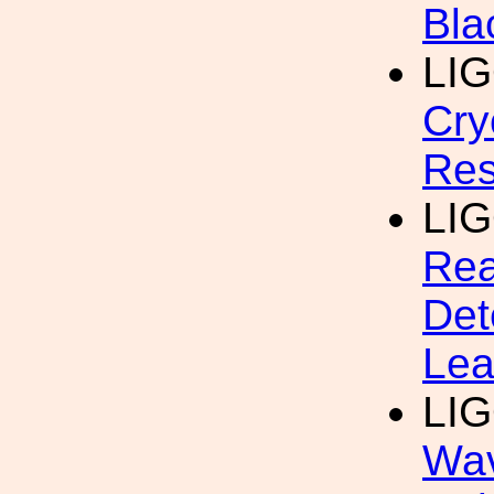
Bla
LI
Cry
Res
LI
Rea
Det
Lea
LI
Wav