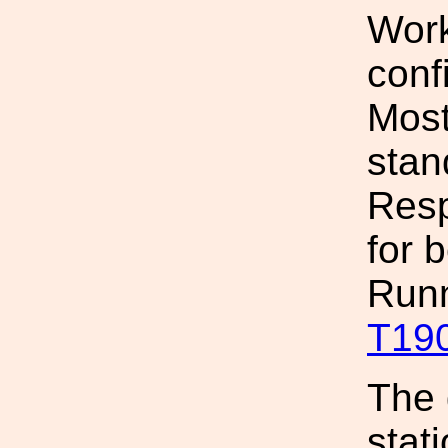
Work
conf
Most
stan
Resp
for 
Runn
T19
The 
stat