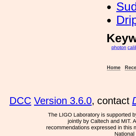
Sud
Dri
Keyw
photon
cali
Home
Rece
DCC
Version 3.6.0
, contact
The LIGO Laboratory is supported b
jointly by Caltech and MIT. 
recommendations expressed in this mat
National