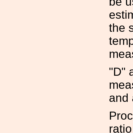
be u
esti
the 
temp
mea
"D" 
meas
and 
Proc
rati