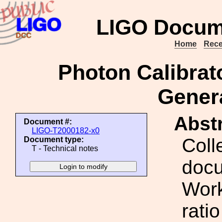
LIGO Docum
Home
Rece
Photon Calibra
Genera
Abstr
Document #:
LIGO-T2000182-x0
Coll
Document type:
T - Technical notes
docu
Work
rati