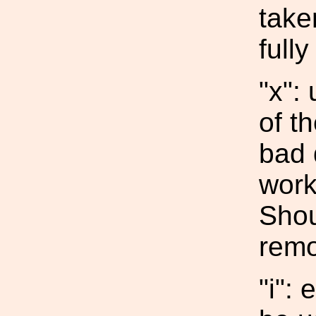
take
fully
"x":
of t
bad 
work
Shou
remov
"i":