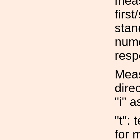
meas
firs
stan
nume
resp
Meas
dire
"i" a
"t":
for 