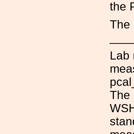
the 
The 
___
Lab 
meas
pcal
The 
WSH_
stan