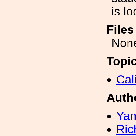
is l
File
Non
Topi
Cal
Auth
Yan
Ric