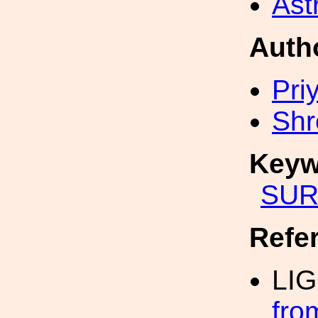
Ast
Auth
Pri
Shr
Keyw
SUR
Refe
LI
fro