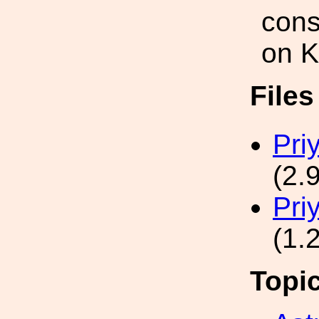
cons
on K
File
Pri
(2.
Pri
(1.
Topi