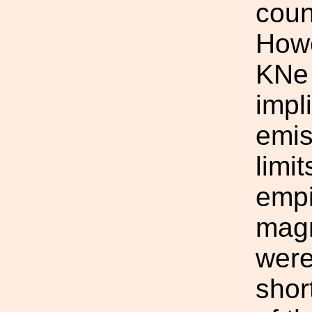
coun
Howe
KNe 
impl
emis
limit
empi
magn
were
shor