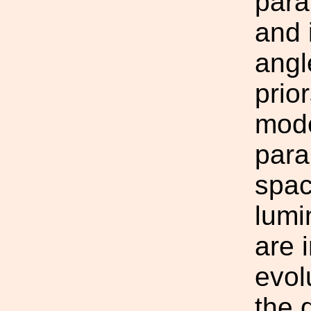
para
and 
angl
prio
mode
para
spac
lumi
are 
evol
the 