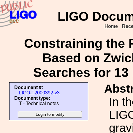
LIGO Docum
Home
Rece
Constraining the 
Based on Zwick
Searches for 13
Abstr
Document #:
LIGO-T2000392-v3
In t
Document type:
T - Technical notes
LIGO
grav