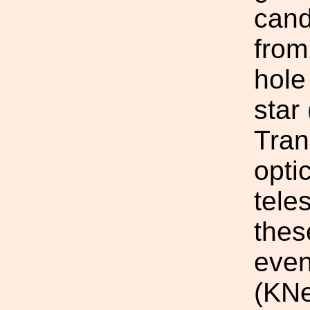
cand
from
hole
star
Tran
opti
tele
the
even
(KNe