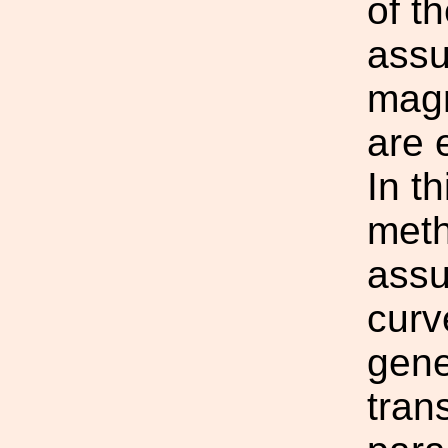
of t
assu
magn
are e
In t
meth
assu
curv
gene
tran