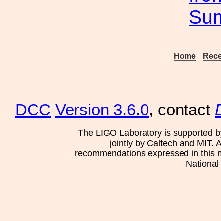
Su
Home
Rece
DCC
Version 3.6.0
, contact
The LIGO Laboratory is supported b
jointly by Caltech and MIT. 
recommendations expressed in this mat
National