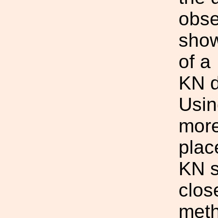
obse
show
of a
KN d
Usin
more
plac
KN s
clos
meth