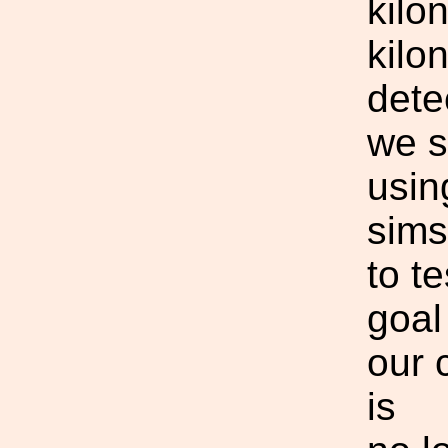
kilo
kilo
dete
we s
usin
sims
to t
goal
our 
is