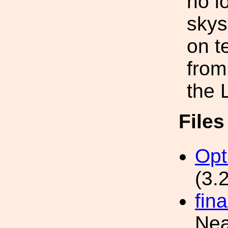
no l
skys
on t
from
the 
File
Opt
(3.
fin
Nea