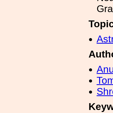
Gra
Topi
Ast
Auth
Anu
To
Shr
Keyw