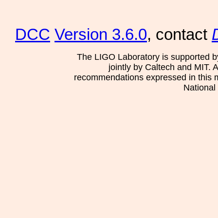
DCC
Version 3.6.0
, contact
The LIGO Laboratory is supported b
jointly by Caltech and MIT. 
recommendations expressed in this mat
National