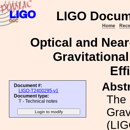
LIGO Docum
Home
Rece
Optical and Near
Gravitationa
Eff
Abstr
Document #:
LIGO-T2400295-v1
The 
Document type:
T - Technical notes
Grav
(LIG