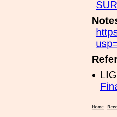
SUR
Note
htt
usp=
Refe
LI
Fin
Home
Rece