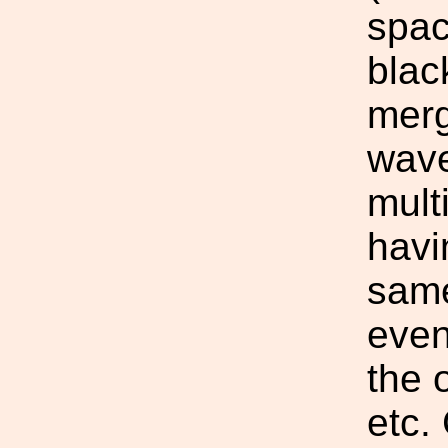
spac
blac
merg
wave
mult
havi
sam
even
the o
etc.