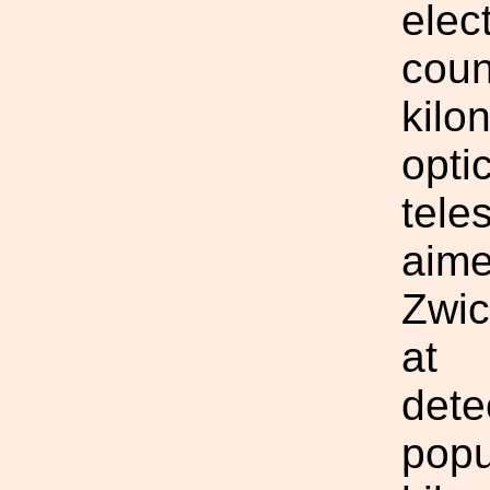
elec
coun
kilo
opti
tele
aime
Zwic
at
dete
popu