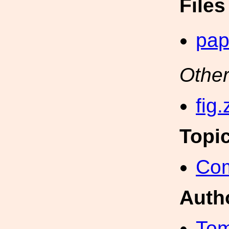
File
pap
Other
fig.
Topi
Com
Auth
Tom