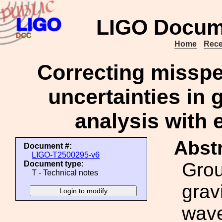
LIGO Docum
Home
Rece
Correcting misspec
uncertainties in 
analysis with 
Abstr
Document #:
LIGO-T2500295-v6
Gro
Document type:
T - Technical notes
grav
wave