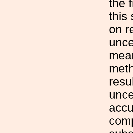
the 
this
on r
unce
mean
meth
resu
unce
accu
comp