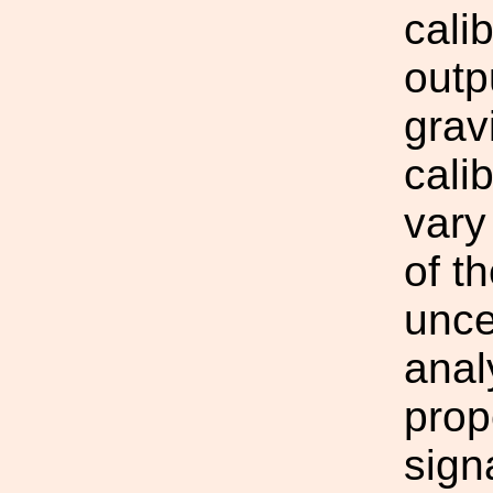
cali
outp
grav
cali
vary
of t
unce
anal
prop
sign