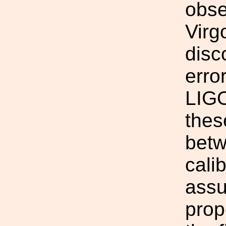
obse
Virg
disc
erro
LIGO
thes
betw
cali
assu
prop