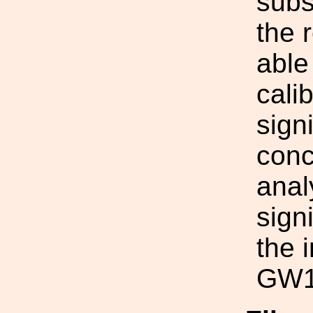
subs
the 
able
cali
sign
conc
anal
sign
the 
GW1