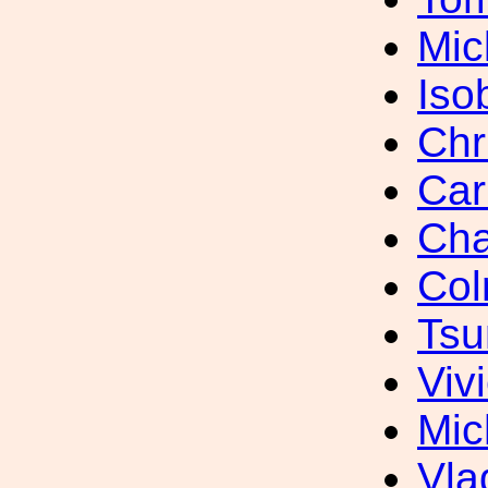
Mic
Iso
Chr
Car
Cha
Col
Tsu
Viv
Mic
Vla