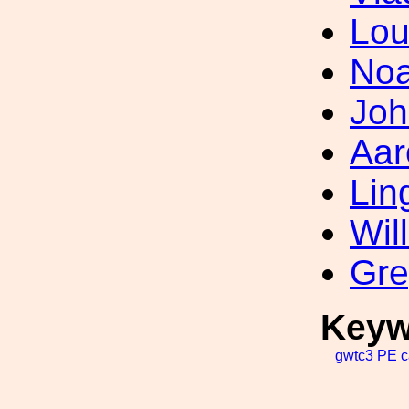
Lou
Noa
Joh
Aar
Lin
Wil
Gre
Keyw
gwtc3
PE
c