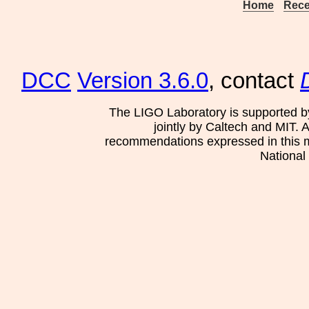
Home
Rece
DCC
Version 3.6.0
, contact
The LIGO Laboratory is supported b
jointly by Caltech and MIT. 
recommendations expressed in this mat
National