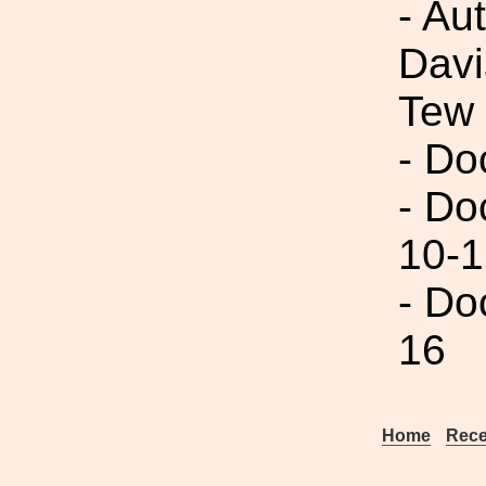
- Au
Davi
Tew
- Do
- Do
10-1
- Do
16
Home
Rece