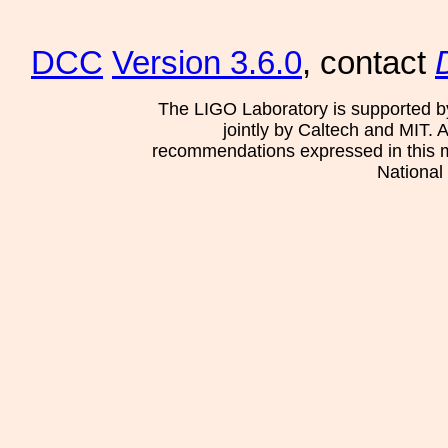
DCC
Version 3.6.0
, contact
The LIGO Laboratory is supported b
jointly by Caltech and MIT. 
recommendations expressed in this mat
National