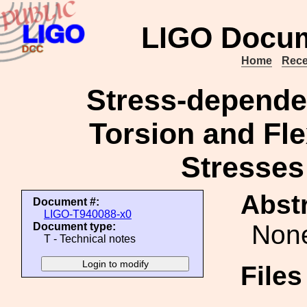
LIGO Docum
Home
Rece
Stress-depende
Torsion and Fl
Stresses
Abstr
Document #:
LIGO-T940088-x0
Non
Document type:
T - Technical notes
File