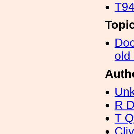
T94
Topi
Doc
old
Auth
Unk
R D
T Q
Cli