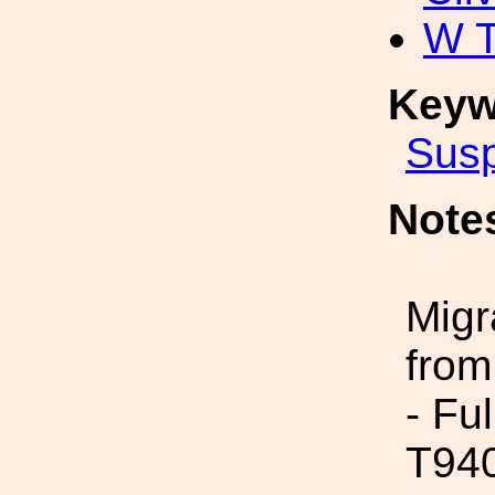
W 
Keyw
Sus
Note
Migr
from
- Fu
T94