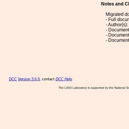
Notes and C
Migrated d
- Full doc
- Author(s)
- Document
- Document
- Document
DCC
Version 3.6.0
, contact
DCC Help
The LIGO Laboratory is supported by the National Sc