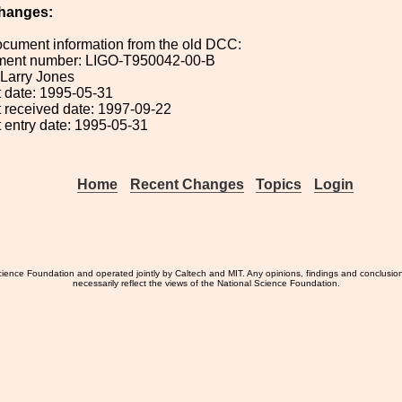
hanges:
ocument information from the old DCC:
ument number: LIGO-T950042-00-B
: Larry Jones
 date: 1995-05-31
 received date: 1997-09-22
 entry date: 1995-05-31
Home
Recent Changes
Topics
Login
ience Foundation and operated jointly by Caltech and MIT. Any opinions, findings and conclusio
necessarily reflect the views of the National Science Foundation.