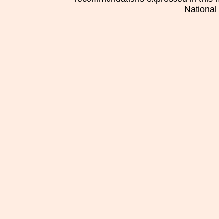
National