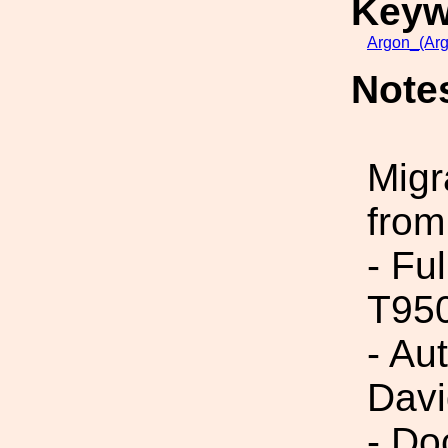
Keyw
Argon_(Ar
Note
Migr
from
- Fu
T95
- Au
Dav
- Do