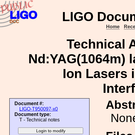
LIGO Docum
Home
Rece
Technical 
Nd:YAG(1064m) la
Ion Lasers i
Inter
Abstr
Document #:
LIGO-T950097-x0
Non
Document type:
T - Technical notes