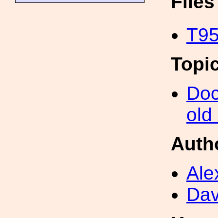
File
T95
Topi
Doc
old
Auth
Ale
Dav