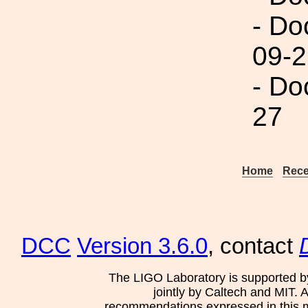
- Do
09-2
- Do
27
Home
Rece
DCC
Version 3.6.0
, contact
The LIGO Laboratory is supported b
jointly by Caltech and MIT. 
recommendations expressed in this mat